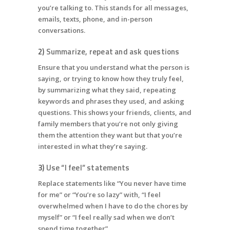
you’re talking to. This stands for all messages,
emails, texts, phone, and in-person
conversations.
2)
Summarize, repeat and ask questions
Ensure that you understand what the person is
saying, or trying to know how they truly feel,
by summarizing what they said, repeating
keywords and phrases they used, and asking
questions. This shows your friends, clients, and
family members that you’re not only giving
them the attention they want but that you’re
interested in what they’re saying.
3)
Use “I feel” statements
Replace statements like “You never have time
for me” or “You’re so lazy” with, “I feel
overwhelmed when I have to do the chores by
myself” or “I feel really sad when we don’t
spend time together”.