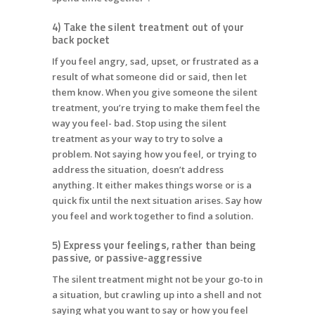
4) Take the silent treatment out of your
back pocket
If you feel angry, sad, upset, or frustrated as a
result of what someone did or said, then let
them know. When you give someone the silent
treatment, you’re trying to make them feel the
way you feel- bad. Stop using the silent
treatment as your way to try to solve a
problem. Not saying how you feel, or trying to
address the situation, doesn’t address
anything. It either makes things worse or is a
quick fix until the next situation arises. Say how
you feel and work together to find a solution.
5) Express your feelings, rather than being
passive, or passive-aggressive
The silent treatment might not be your go-to in
a situation, but crawling up into a shell and not
saying what you want to say or how you feel