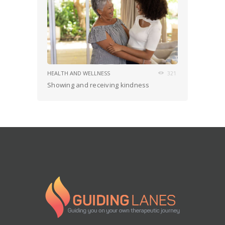
HEALTH AND WELLNESS
321
Showing and receiving kindness