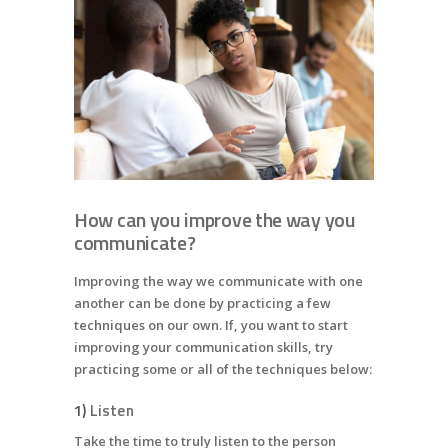
How can you improve the way you
communicate?
Improving the way we communicate with one
another can be done by practicing a few
techniques on our own. If, you want to start
improving your communication skills, try
practicing some or all of the techniques below:
1)
Listen
Take the time to truly listen to the person