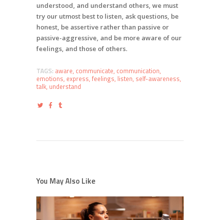
understood, and understand others, we must
try our utmost best to listen, ask questions, be
honest, be assertive rather than passive or
passive-aggressive, and be more aware of our
feelings, and those of others.
TAGS:
aware
,
communicate
,
communication
,
emotions
,
express
,
feelings
,
listen
,
self-awareness
,
talk
,
understand
You May Also Like