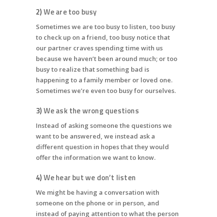
2)
We are too busy
Sometimes we are too busy to listen, too busy
to check up on a friend, too busy notice that
our partner craves spending time with us
because we haven’t been around much; or too
busy to realize that something bad is
happening to a family member or loved one.
Sometimes we’re even too busy for ourselves.
3)
We ask the wrong questions
Instead of asking someone the questions we
want to be answered, we instead ask a
different question in hopes that they would
offer the information we want to know.
4)
We hear but we don’t listen
We might be having a conversation with
someone on the phone or in person, and
instead of paying attention to what the person