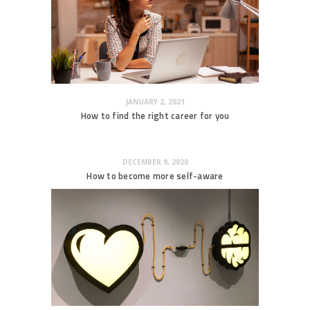
JANUARY 2, 2021
How to find the right career for you
DECEMBER 9, 2020
How to become more self-aware