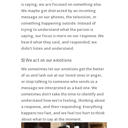
is saying, we are focused on something else.
We maybe got distracted by an incoming
message on our phones, the television, or
something happening outside. Instead of
trying to understand what the person is
saying, our focus is more on our response. We
heard what they said, and responded; we
didn’t listen and understand.
5)
We act on our emotions
We sometimes let our emotions get the better
of us and lash out at our loved ones in anger,
or stop talking to someone who sends us a
message we interpreted as a bad one. We
sometimes don’t take the time to identify and
understand how we’re feeling, thinking about
a response, and then responding. Everything
happens too fast, and we feel too hurt to think
about what to say at the moment.