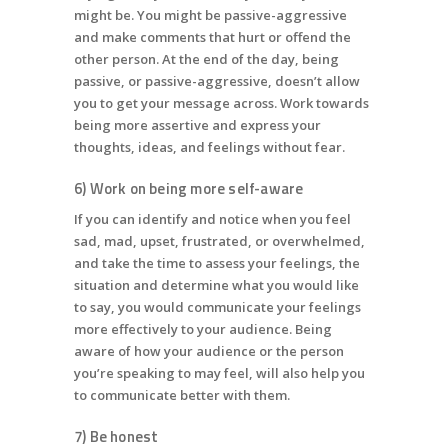
might be. You might be passive-aggressive
and make comments that hurt or offend the
other person. At the end of the day, being
passive, or passive-aggressive, doesn’t allow
you to get your message across. Work towards
being more assertive and express your
thoughts, ideas, and feelings without fear.
6) Work on being more self-aware
If you can identify and notice when you feel
sad, mad, upset, frustrated, or overwhelmed,
and take the time to assess your feelings, the
situation and determine what you would like
to say, you would communicate your feelings
more effectively to your audience. Being
aware of how your audience or the person
you’re speaking to may feel, will also help you
to communicate better with them.
7) Be honest