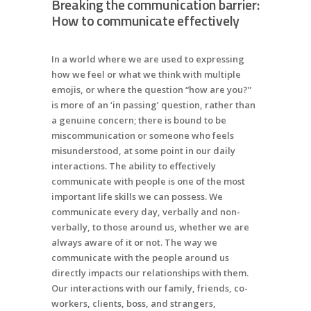
Breaking the communication barrier:
How to communicate effectively
In a world where we are used to expressing
how we feel or what we think with multiple
emojis, or where the question “how are you?”
is more of an ‘in passing’ question, rather than
a genuine concern; there is bound to be
miscommunication or someone who feels
misunderstood, at some point in our daily
interactions. The ability to effectively
communicate with people is one of the most
important life skills we can possess. We
communicate every day, verbally and non-
verbally, to those around us, whether we are
always aware of it or not. The way we
communicate with the people around us
directly impacts our relationships with them.
Our interactions with our family, friends, co-
workers, clients, boss, and strangers,