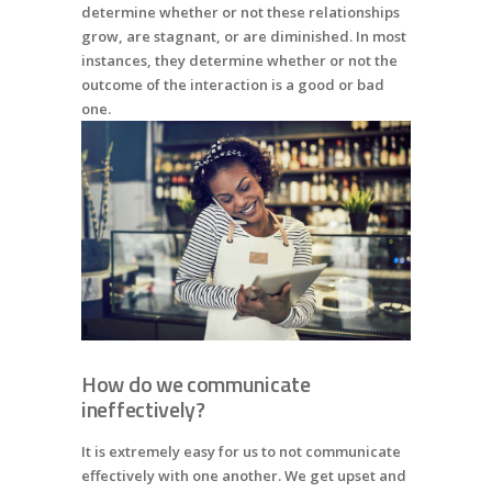
determine whether or not these relationships
grow, are stagnant, or are diminished. In most
instances, they determine whether or not the
outcome of the interaction is a good or bad
one.
How do we communicate
ineffectively?
It is extremely easy for us to not communicate
effectively with one another. We get upset and