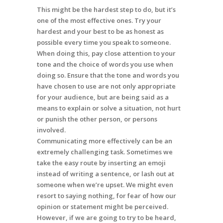
This might be the hardest step to do, but it’s
one of the most effective ones. Try your
hardest and your best to be as honest as
possible every time you speak to someone.
When doing this, pay close attention to your
tone and the choice of words you use when
doing so. Ensure that the tone and words you
have chosen to use are not only appropriate
for your audience, but are being said as a
means to explain or solve a situation, not hurt
or punish the other person, or persons
involved.
Communicating more effectively can be an
extremely challenging task. Sometimes we
take the easy route by inserting an emoji
instead of writing a sentence, or lash out at
someone when we’re upset. We might even
resort to saying nothing, for fear of how our
opinion or statement might be perceived.
However, if we are going to try to be heard,