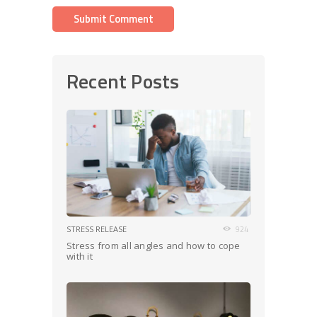
Recent Posts
STRESS RELEASE
924
Stress from all angles and how to cope
with it