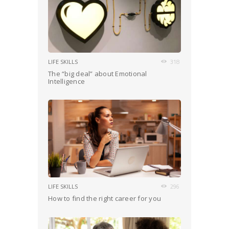
LIFE SKILLS
318
The “big deal” about Emotional
Intelligence
LIFE SKILLS
296
How to find the right career for you