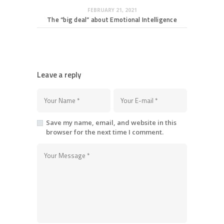
FEBRUARY 21, 2021
The “big deal” about Emotional Intelligence
Leave a reply
Save my name, email, and website in this
browser for the next time I comment.