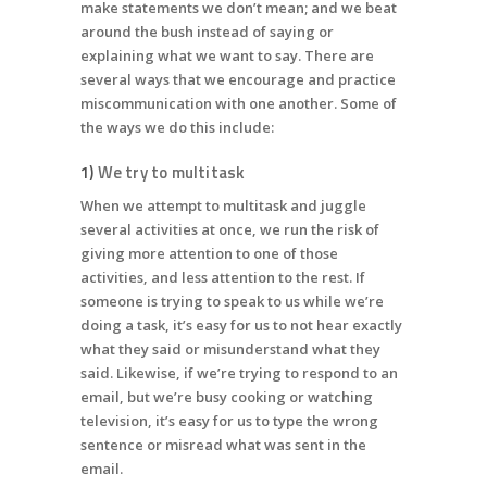
make statements we don’t mean; and we beat
around the bush instead of saying or
explaining what we want to say. There are
several ways that we encourage and practice
miscommunication with one another. Some of
the ways we do this include:
1)
We try to multitask
When we attempt to multitask and juggle
several activities at once, we run the risk of
giving more attention to one of those
activities, and less attention to the rest. If
someone is trying to speak to us while we’re
doing a task, it’s easy for us to not hear exactly
what they said or misunderstand what they
said. Likewise, if we’re trying to respond to an
email, but we’re busy cooking or watching
television, it’s easy for us to type the wrong
sentence or misread what was sent in the
email.