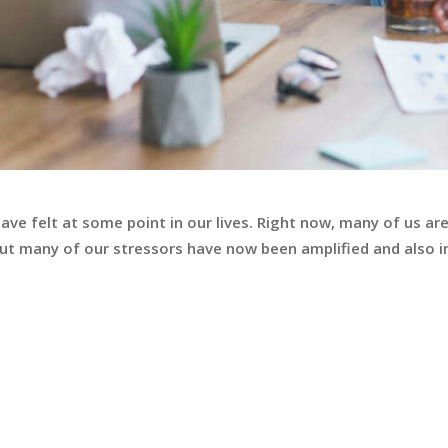
have felt at some point in our lives. Right now, many of us ar
 but many of our stressors have now been amplified and also i