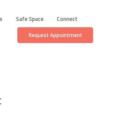
s
Safe Space
Connect
Request Appointment
t