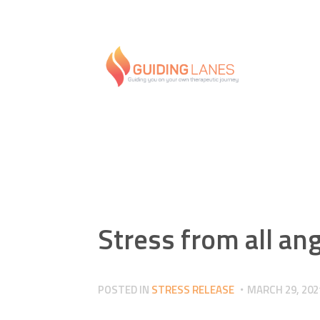
Stress from all an
POSTED IN
STRESS RELEASE
MARCH 29, 202