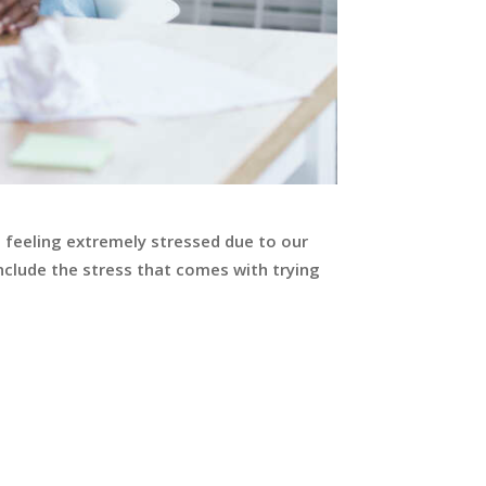
e feeling extremely stressed due to our
nclude the stress that comes with trying