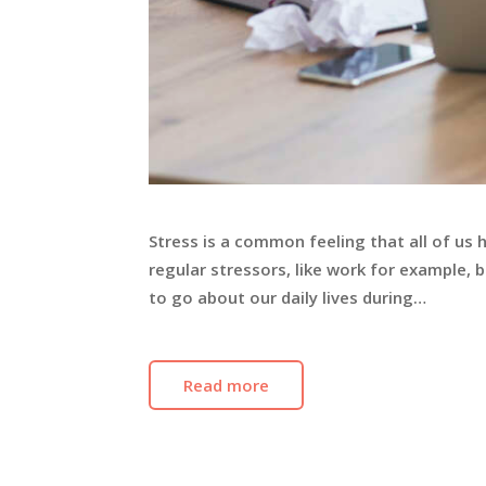
Stress is a common feeling that all of us 
regular stressors, like work for example,
to go about our daily lives during…
Read more