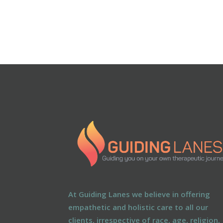
At Guiding Lanes we believe in offering
empathetic and holistic care to all our
clients, irrespective of race, age, religion,