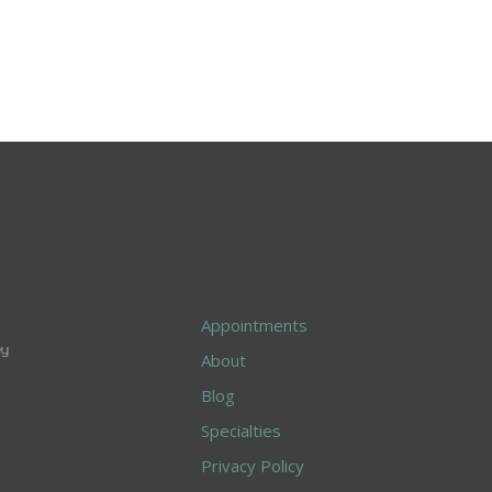
Appointments
About
Blog
Specialties
Privacy Policy