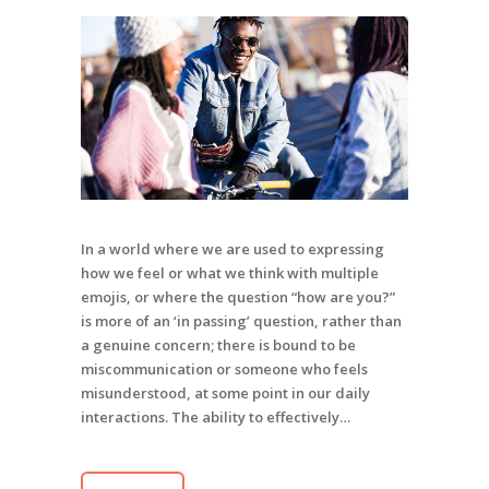
In a world where we are used to expressing
how we feel or what we think with multiple
emojis, or where the question “how are you?”
is more of an ‘in passing’ question, rather than
a genuine concern; there is bound to be
miscommunication or someone who feels
misunderstood, at some point in our daily
interactions. The ability to effectively…