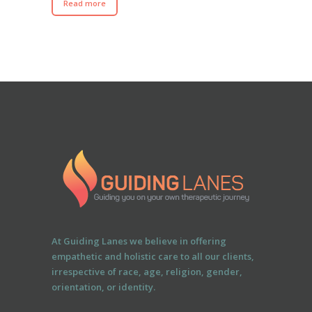
Read more
At Guiding Lanes we believe in offering
empathetic and holistic care to all our clients,
irrespective of race, age, religion, gender,
orientation, or identity.