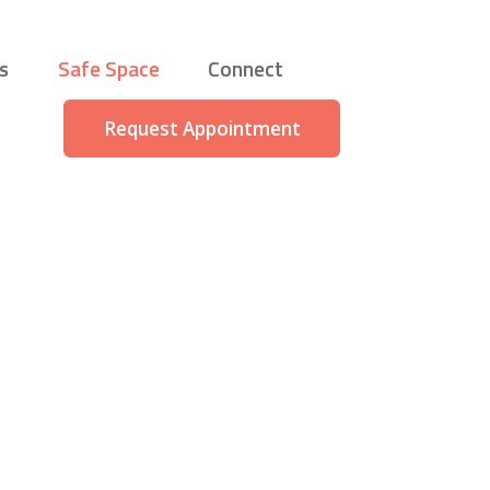
s
Safe Space
Connect
Request Appointment