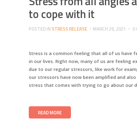
Stress from all angles
to cope with it
POSTED IN
STRESS RELEASE
MARCH 29, 2021
0
Stress is a common feeling that all of us have f
in our lives. Right now, many of us are feeling 
due to our regular stressors, like work for exa
our stressors have now been amplified and also 
stress that comes with trying to go about our da
READ MORE