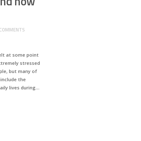
 and how
COMMENTS
elt at some point
extremely stressed
mple, but many of
include the
ily lives during…