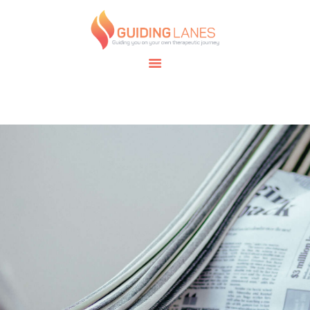
HOME
ABOUT
GUIDING LANES
SPECIALTIES
Guiding you on your own therapeutic journey.
SAFE SPACE
CONNECT
APPOINTMENTS