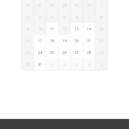
26
27
28
29
30
31
1
2
3
4
5
6
7
8
9
10
11
12
13
14
15
16
17
18
19
20
21
22
23
24
25
26
27
28
29
30
31
1
2
3
4
5