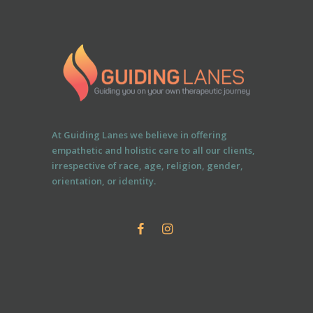
At Guiding Lanes we believe in offering
empathetic and holistic care to all our clients,
irrespective of race, age, religion, gender,
orientation, or identity.