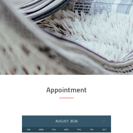
Appointment
AUGUST 2026
SUN
MON
TUE
WED
THU
FRI
SAT