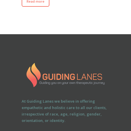
Read more
At Guiding Lanes we believe in offering
empathetic and holistic care to all our clients,
irrespective of race, age, religion, gender,
orientation, or identity.