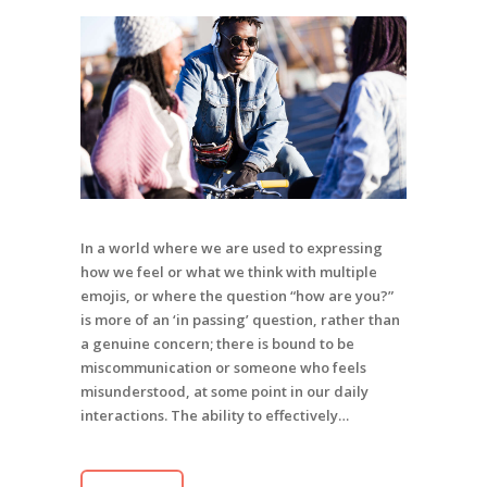
In a world where we are used to expressing
how we feel or what we think with multiple
emojis, or where the question “how are you?”
is more of an ‘in passing’ question, rather than
a genuine concern; there is bound to be
miscommunication or someone who feels
misunderstood, at some point in our daily
interactions. The ability to effectively…