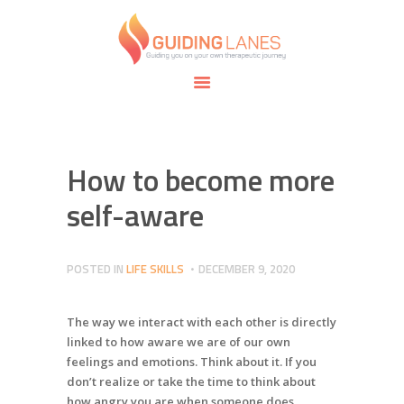
HOME
ABOUT
GUIDING LANES
SPECIALTIES
Guiding you on your own therapeutic journey.
SAFE SPACE
CONNECT
APPOINTMENTS
How to become more
self-aware
POSTED IN
LIFE SKILLS
DECEMBER 9, 2020
The way we interact with each other is directly
linked to how aware we are of our own
feelings and emotions. Think about it. If you
don’t realize or take the time to think about
how angry you are when someone does