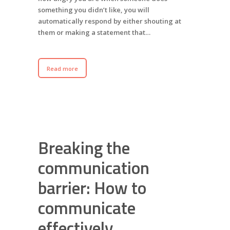
something you didn’t like, you will
automatically respond by either shouting at
them or making a statement that…
Read more
Breaking the
communication
barrier: How to
communicate
effectively