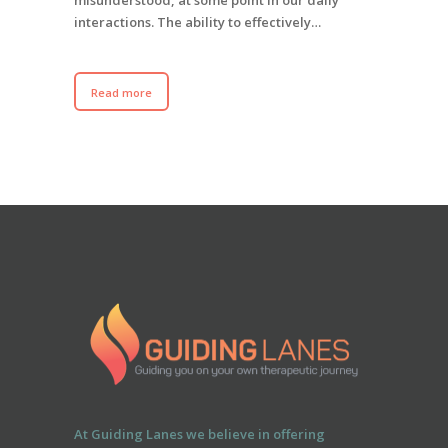
interactions. The ability to effectively…
Read more
At Guiding Lanes we believe in offering