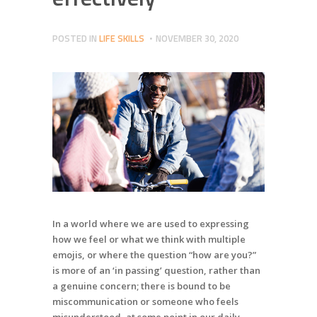
POSTED IN
LIFE SKILLS
NOVEMBER 30, 2020
In a world where we are used to expressing
how we feel or what we think with multiple
emojis, or where the question “how are you?”
is more of an ‘in passing’ question, rather than
a genuine concern; there is bound to be
miscommunication or someone who feels
misunderstood, at some point in our daily