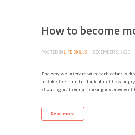
How to become mo
POSTED IN
LIFE SKILLS
DECEMBER 9, 2020
The way we interact with each other is dir
or take the time to think about how angry
shouting at them or making a statement
Read more