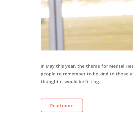
In May this year, the theme for Mental He
people to remember to be kind to those a
thought it would be fitting…
Read more