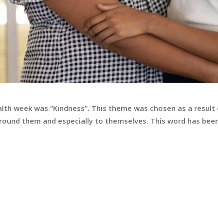
alth week was “Kindness”. This theme was chosen as a result
round them and especially to themselves. This word has been