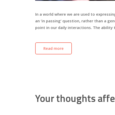
In a world where we are used to expressin
an ‘in passing’ question, rather than a 
point in our daily interactions. The ability
Read more
Your thoughts affe