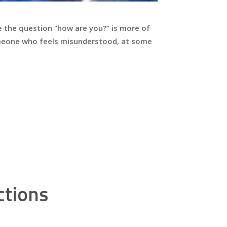
e the question “how are you?” is more of
someone who feels misunderstood, at some
ctions