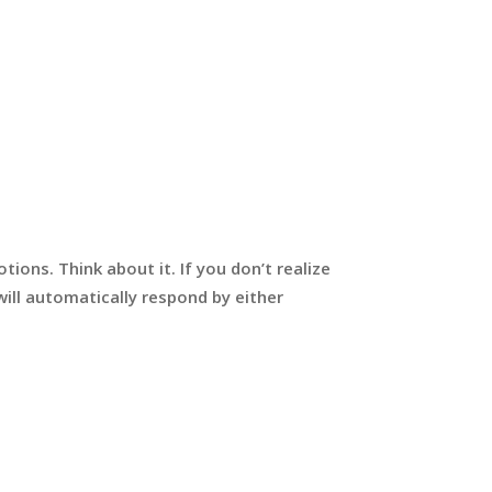
ions. Think about it. If you don’t realize
ill automatically respond by either