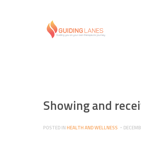
Showing and recei
POSTED IN
HEALTH AND WELLNESS
DECEMBE