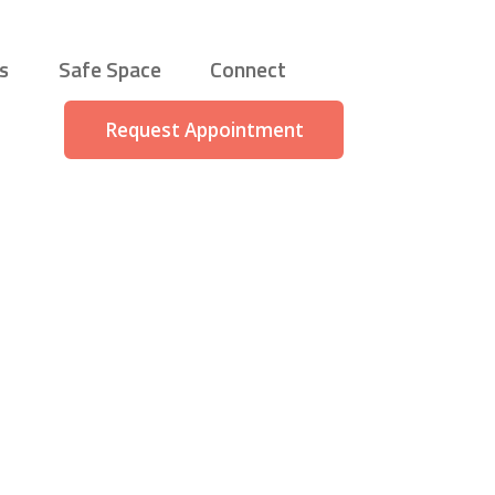
s
Safe Space
Connect
Request Appointment