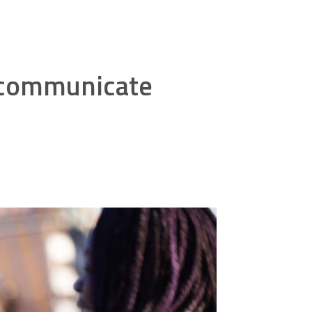
o communicate