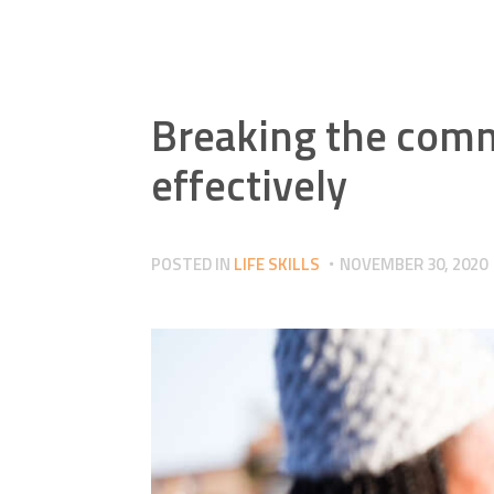
Breaking the comm
effectively
POSTED IN
LIFE SKILLS
NOVEMBER 30, 2020