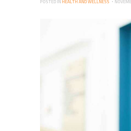
POSTED IN
HEALTH AND WELLNESS
NOVEMBE