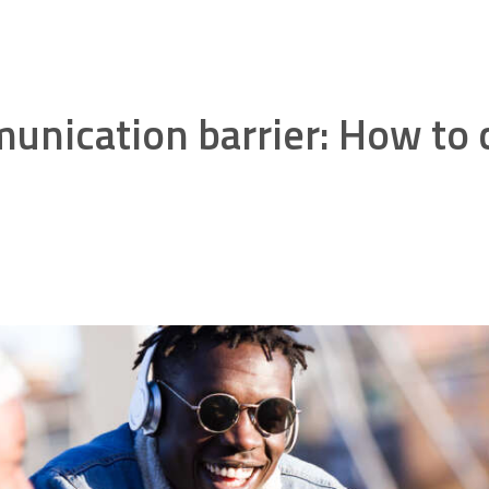
unication barrier: How t