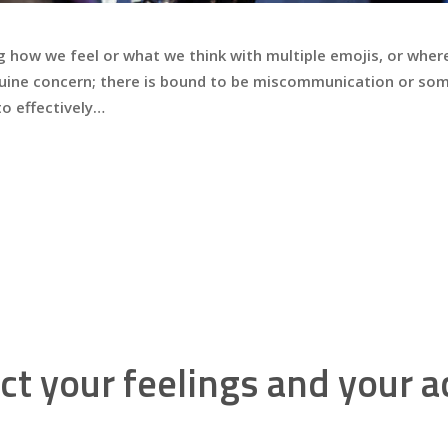
g how we feel or what we think with multiple emojis, or wher
genuine concern; there is bound to be miscommunication or 
 to effectively…
ct your feelings and your a