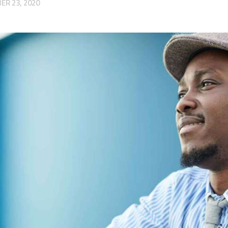
R 23, 2020