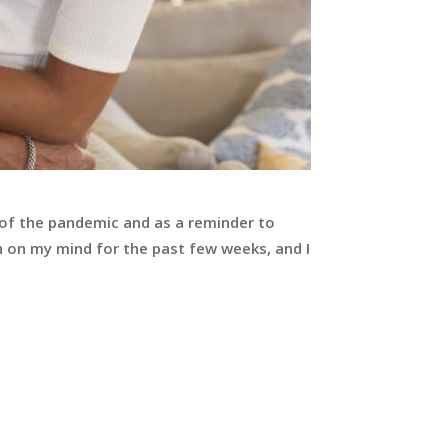
 of the pandemic and as a reminder to
 on my mind for the past few weeks, and I