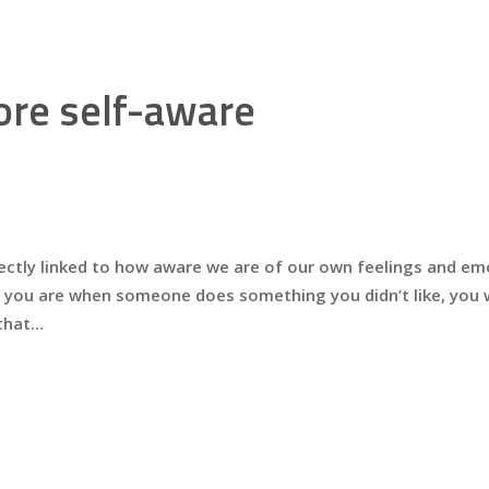
re self-aware
ectly linked to how aware we are of our own feelings and emot
 you are when someone does something you didn’t like, you w
 that…