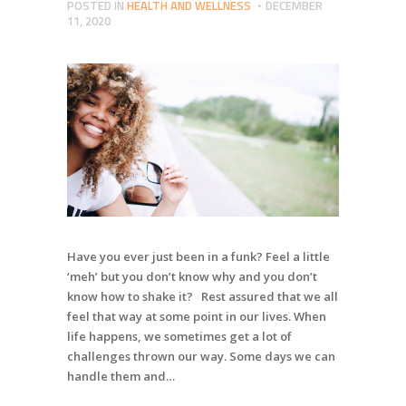
POSTED IN
HEALTH AND WELLNESS
DECEMBER
11, 2020
Have you ever just been in a funk? Feel a little
‘meh’ but you don’t know why and you don’t
know how to shake it? Rest assured that we all
feel that way at some point in our lives. When
life happens, we sometimes get a lot of
challenges thrown our way. Some days we can
handle them and…