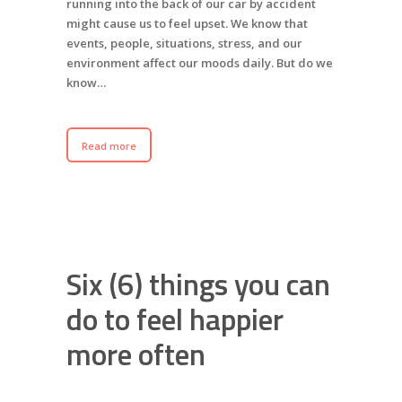
running into the back of our car by accident
might cause us to feel upset. We know that
events, people, situations, stress, and our
environment affect our moods daily. But do we
know…
Read more
Six (6) things you can
do to feel happier
more often