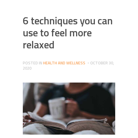
6 techniques you can
use to feel more
relaxed
POSTED IN
HEALTH AND WELLNESS
OCTOBER 30,
2020