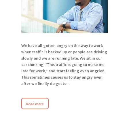
We have all gotten angry on the way to work
when traffic is backed up or people are driving
slowly and we are running late. We sit in our
car thinking, “This traffic is going to make me
late for work,” and start feeling even angrier.
This sometimes causes us to stay angry even
after we finally do get to…
Read more