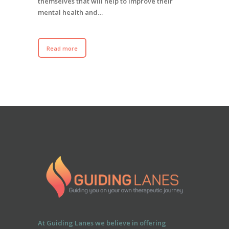
themselves that will help to improve their
mental health and…
Read more
At Guiding Lanes we believe in offering