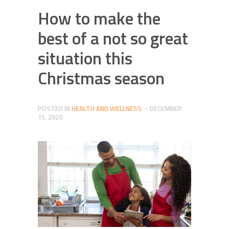
How to make the
best of a not so great
situation this
Christmas season
POSTED IN
HEALTH AND WELLNESS
DECEMBER
15, 2020