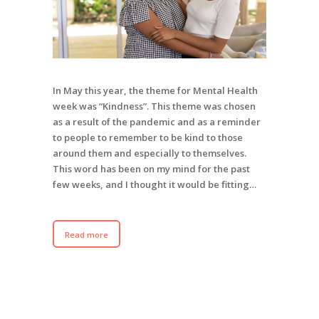
In May this year, the theme for Mental Health
week was “Kindness”. This theme was chosen
as a result of the pandemic and as a reminder
to people to remember to be kind to those
around them and especially to themselves.
This word has been on my mind for the past
few weeks, and I thought it would be fitting…
Read more