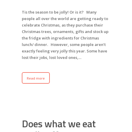
Tis the season to be jolly! Or is it? Many
people all over the world are getting ready to
celebrate Christmas, as they purchase their
Christmas trees, ornaments, gifts and stock up
the fridge with ingredients for Christmas
lunch/ dinner. However, some people aren’t
exactly feeling very jolly this year. Some have
lost their jobs, lost loved ones,…
Read more
Does what we eat