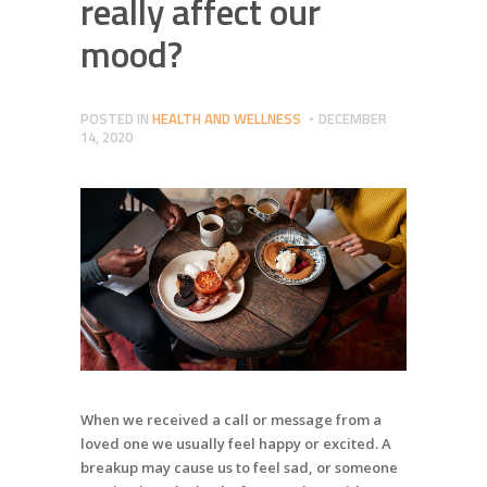
really affect our
mood?
POSTED IN
HEALTH AND WELLNESS
DECEMBER
14, 2020
When we received a call or message from a
loved one we usually feel happy or excited. A
breakup may cause us to feel sad, or someone