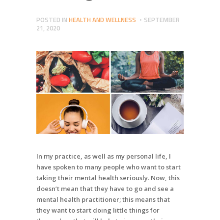
POSTED IN
HEALTH AND WELLNESS
SEPTEMBER
21, 2020
In my practice, as well as my personal life, I
have spoken to many people who want to start
taking their mental health seriously. Now, this
doesn’t mean that they have to go and see a
mental health practitioner; this means that
they want to start doing little things for