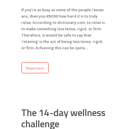
If you’re as busy as some of the people I know
are, then you KNOW how hard it is to truly
relax. According to dictionary.com, to relax is
to make something less tense, rigid, or firm.
Therefore, it would be safe to say that
‘relaxing’ is the act of being less tense, rigid,
or firm. Achieving this can be quite…
Read more
The 14-day wellness
challenge