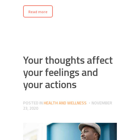
Read more
Your thoughts affect
your feelings and
your actions
POSTED IN
HEALTH AND WELLNESS
NOVEMBER
23, 2020