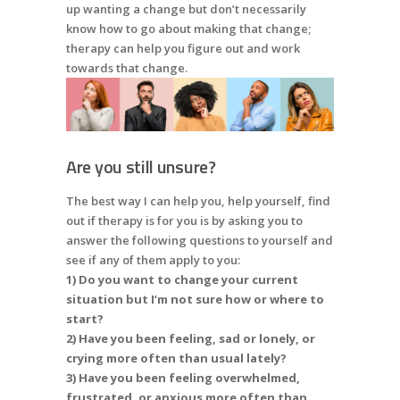
up wanting a change but don’t necessarily
know how to go about making that change;
therapy can help you figure out and work
towards that change.
Are you still unsure?
The best way I can help you, help yourself, find
out if therapy is for you is by asking you to
answer the following questions to yourself and
see if any of them apply to you:
1) Do you want to change your current
situation but I’m not sure how or where to
start?
2) Have you been feeling, sad or lonely, or
crying more often than usual lately?
3) Have you been feeling overwhelmed,
frustrated, or anxious more often than