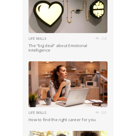
LIFE SKILLS
318
The “big deal” about Emotional
Intelligence
LIFE SKILLS
295
How to find the right career for you