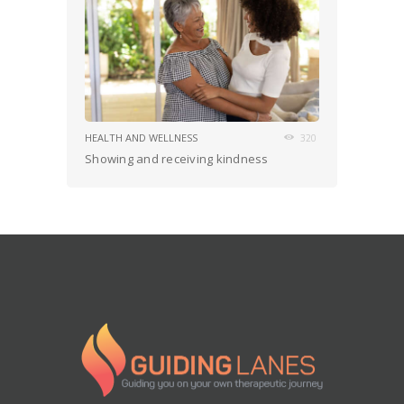
HEALTH AND WELLNESS
320
Showing and receiving kindness