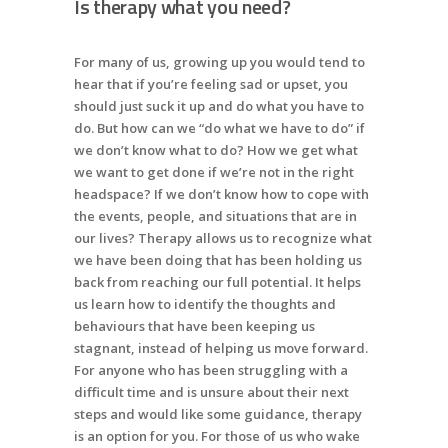
Is therapy what you need?
For many of us, growing up you would tend to
hear that if you’re feeling sad or upset, you
should just suck it up and do what you have to
do. But how can we “do what we have to do” if
we don’t know what to do? How we get what
we want to get done if we’re not in the right
headspace? If we don’t know how to cope with
the events, people, and situations that are in
our lives? Therapy allows us to recognize what
we have been doing that has been holding us
back from reaching our full potential. It helps
us learn how to identify the thoughts and
behaviours that have been keeping us
stagnant, instead of helping us move forward.
For anyone who has been struggling with a
difficult time and is unsure about their next
steps and would like some guidance, therapy
is an option for you. For those of us who wake