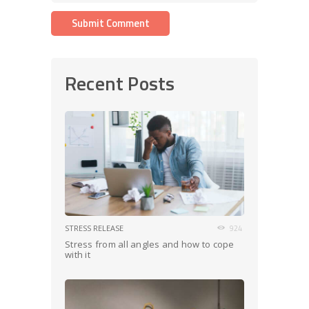
Recent Posts
STRESS RELEASE
924
Stress from all angles and how to cope
with it