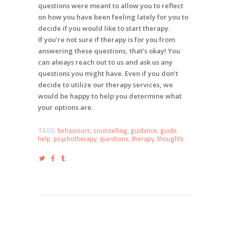
questions were meant to allow you to reflect
on how you have been feeling lately for you to
decide if you would like to start therapy.
If you’re not sure if therapy is for you from
answering these questions, that’s okay! You
can always reach out to us and ask us any
questions you might have. Even if you don’t
decide to utilize our therapy services, we
would be happy to help you determine what
your options are.
TAGS:
behaviours
,
counselling
,
guidance
,
guide
,
help
,
psychotherapy
,
questions
,
therapy
,
thoughts