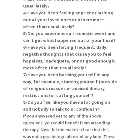
usual lately?
4) Have you been feeling angrier or lashing
out at your loved ones or others more
often than usual lately?
5) Did you experience a traumatic event and
can’t get what happened out of your head?
6) Have you been having frequent, daily,
negative thoughts that cause you to feel
hopeless, inadequate, or not good enough,
more often than usual lately?
7) Have you been harming yourself in any
way, for example, starving yourself (outside
of religious reasons or advised dietary
restrictions) or cutting yourself?
8) Do you feel like you have a lot going on
and nobody to talk to or confide in?
If you answered yes to any of the above
questions, you could benefit from attending
therapy. Now, let me make it clear that this
was not a psychological test of any kind. These