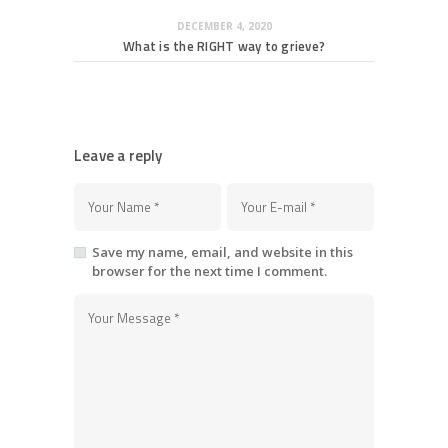
DECEMBER 4, 2020
What is the RIGHT way to grieve?
Leave a reply
Save my name, email, and website in this
browser for the next time I comment.