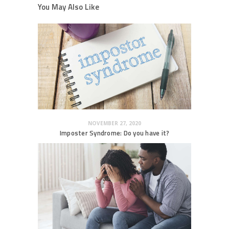
You May Also Like
NOVEMBER 27, 2020
Imposter Syndrome: Do you have it?