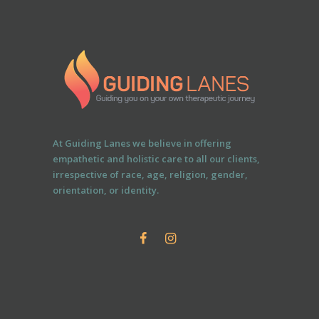
At Guiding Lanes we believe in offering
empathetic and holistic care to all our clients,
irrespective of race, age, religion, gender,
orientation, or identity.