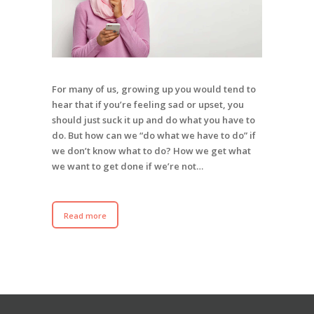
For many of us, growing up you would tend to
hear that if you’re feeling sad or upset, you
should just suck it up and do what you have to
do. But how can we “do what we have to do” if
we don’t know what to do? How we get what
we want to get done if we’re not…
Read more