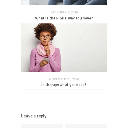
DECEMBER 4, 2020
What is the RIGHT way to grieve?
NOVEMBER 25, 2020
Is therapy what you need?
Leave a reply