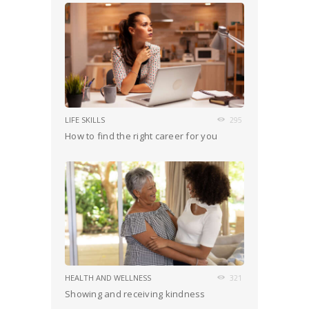
LIFE SKILLS
295
How to find the right career for you
HEALTH AND WELLNESS
321
Showing and receiving kindness