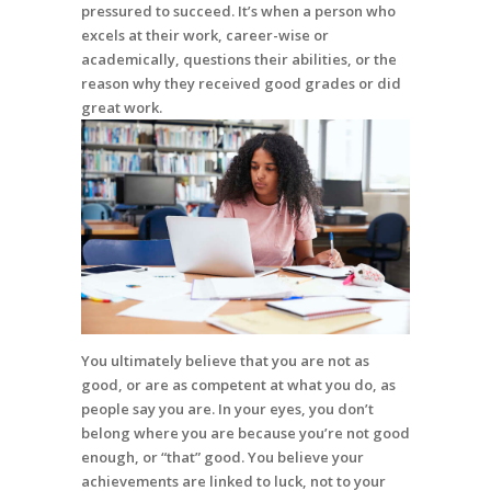
pressured to succeed. It’s when a person who
excels at their work, career-wise or
academically, questions their abilities, or the
reason why they received good grades or did
great work.
You ultimately believe that you are not as
good, or are as competent at what you do, as
people say you are. In your eyes, you don’t
belong where you are because you’re not good
enough, or “that” good. You believe your
achievements are linked to luck, not to your