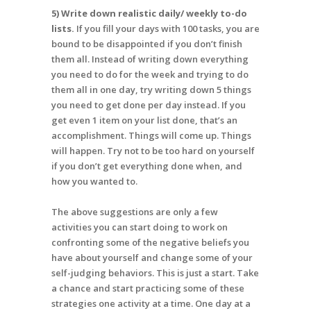
5) Write down realistic daily/ weekly to-do
lists.
If you fill your days with 100 tasks, you are
bound to be disappointed if you don’t finish
them all. Instead of writing down everything
you need to do for the week and trying to do
them all in one day, try writing down 5 things
you need to get done per day instead. If you
get even 1 item on your list done, that’s an
accomplishment. Things will come up. Things
will happen. Try not to be too hard on yourself
if you don’t get everything done when, and
how you wanted to.
The above suggestions are only a few
activities you can start doing to work on
confronting some of the negative beliefs you
have about yourself and change some of your
self-judging behaviors. This is just a start. Take
a chance and start practicing some of these
strategies one activity at a time. One day at a