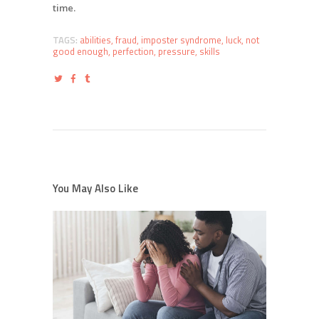
time.
TAGS:
abilities
,
fraud
,
imposter syndrome
,
luck
,
not
good enough
,
perfection
,
pressure
,
skills
You May Also Like