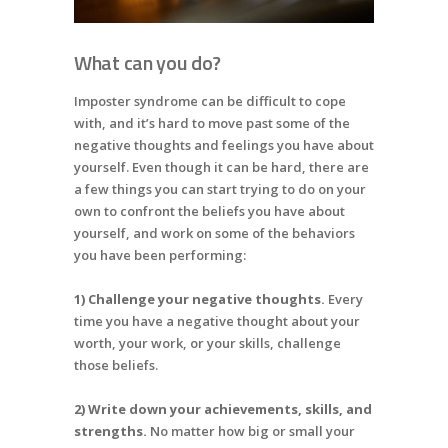
What can you do?
Imposter syndrome can be difficult to cope
with, and it’s hard to move past some of the
negative thoughts and feelings you have about
yourself. Even though it can be hard, there are
a few things you can start trying to do on your
own to confront the beliefs you have about
yourself, and work on some of the behaviors
you have been performing:
1) Challenge your negative thoughts.
Every
time you have a negative thought about your
worth, your work, or your skills, challenge
those beliefs.
2) Write down your achievements, skills, and
strengths.
No matter how big or small your