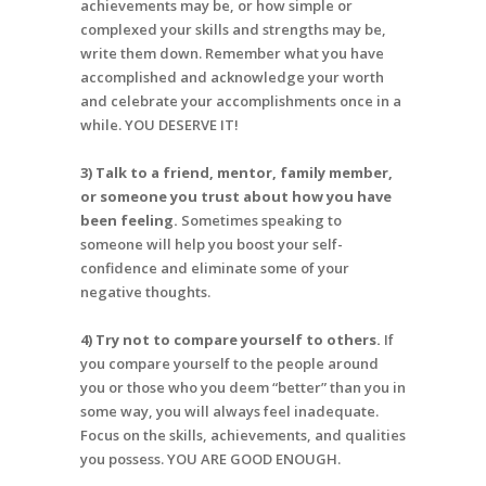
achievements may be, or how simple or
complexed your skills and strengths may be,
write them down. Remember what you have
accomplished and acknowledge your worth
and celebrate your accomplishments once in a
while. YOU DESERVE IT!
3) Talk to a friend, mentor, family member,
or someone you trust about how you have
been feeling.
Sometimes speaking to
someone will help you boost your self-
confidence and eliminate some of your
negative thoughts.
4) Try not to compare yourself to others.
If
you compare yourself to the people around
you or those who you deem “better” than you in
some way, you will always feel inadequate.
Focus on the skills, achievements, and qualities
you possess. YOU ARE GOOD ENOUGH.