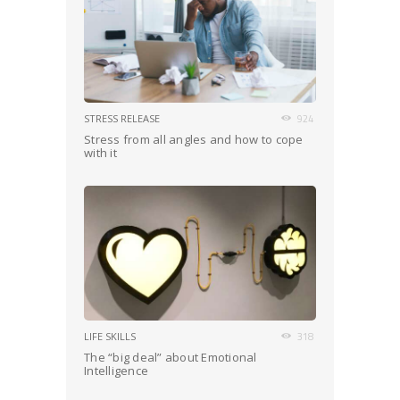
STRESS RELEASE
924
Stress from all angles and how to cope
with it
LIFE SKILLS
318
The “big deal” about Emotional
Intelligence