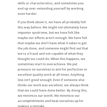
skills or characteristics, and sometimes you
end up over-extending yourself by working
even harder.
If you think about it, we have all probably felt
this way before. We might not ultimately have
imposter syndrome, but we have felt like
maybe our efforts aren’t enough. We have felt
that maybe we don’t have what it takes to get
the job done, and someone might find out that
we’re a fraud and not capable of what they
thought we could do. When this happens, we
sometimes start to overachieve. We put
pressure on ourselves to aim for perfection or
excellent quality work at all times. Anything
less isn’t good enough. Even if someone else
thinks our work was excellent, we always think
that we could have done better. By doing this,
we minimize our worth. We minimize our
accomplishments and beat ourselves up for
making a mistake.