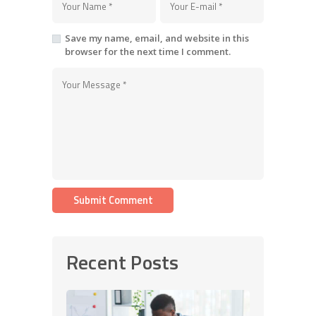
Save my name, email, and website in this
browser for the next time I comment.
Recent Posts