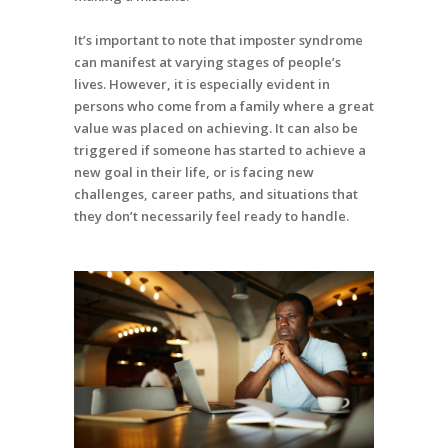
It’s important to note that imposter syndrome
can manifest at varying stages of people’s
lives. However, it is especially evident in
persons who come from a family where a great
value was placed on achieving. It can also be
triggered if someone has started to achieve a
new goal in their life, or is facing new
challenges, career paths, and situations that
they don’t necessarily feel ready to handle.