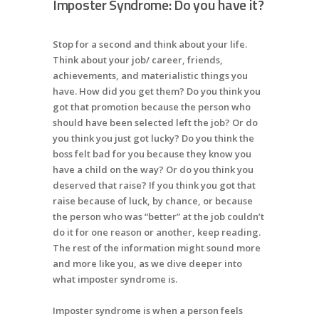
Imposter Syndrome: Do you have it?
Stop for a second and think about your life.
Think about your job/ career, friends,
achievements, and materialistic things you
have. How did you get them? Do you think you
got that promotion because the person who
should have been selected left the job? Or do
you think you just got lucky? Do you think the
boss felt bad for you because they know you
have a child on the way? Or do you think you
deserved that raise? If you think you got that
raise because of luck, by chance, or because
the person who was “better” at the job couldn’t
do it for one reason or another, keep reading.
The rest of the information might sound more
and more like you, as we dive deeper into
what imposter syndrome is.
Imposter syndrome is when a person feels