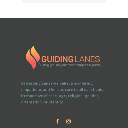
At Guiding Lanes we believe in offering
empathetic and holistic care to all our clients,
irrespective of race, age, religion, gender,
orientation, or identity.