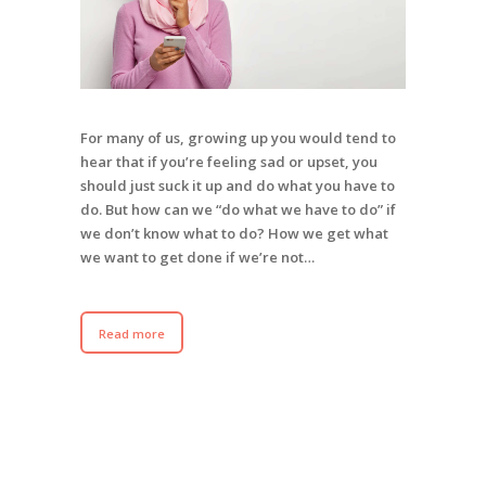
For many of us, growing up you would tend to
hear that if you’re feeling sad or upset, you
should just suck it up and do what you have to
do. But how can we “do what we have to do” if
we don’t know what to do? How we get what
we want to get done if we’re not…
Read more