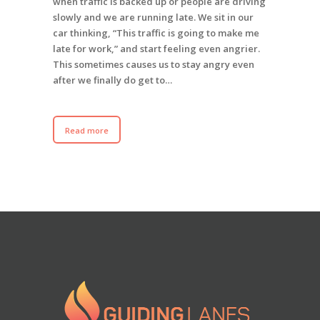
when traffic is backed up or people are driving
slowly and we are running late. We sit in our
car thinking, “This traffic is going to make me
late for work,” and start feeling even angrier.
This sometimes causes us to stay angry even
after we finally do get to…
Read more