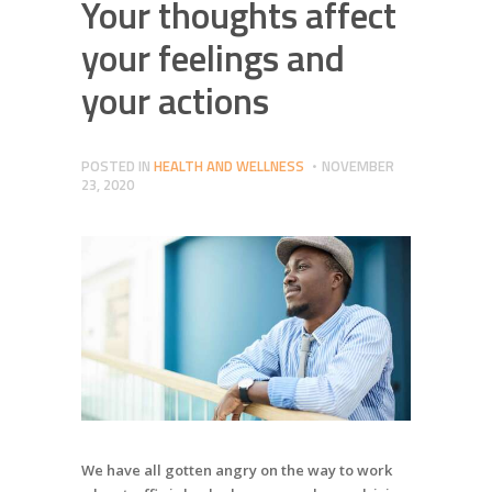
Your thoughts affect
your feelings and
your actions
POSTED IN
HEALTH AND WELLNESS
NOVEMBER
23, 2020
We have all gotten angry on the way to work