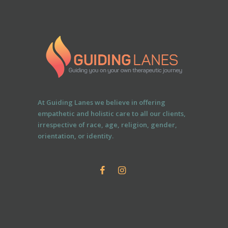
At Guiding Lanes we believe in offering
empathetic and holistic care to all our clients,
irrespective of race, age, religion, gender,
orientation, or identity.