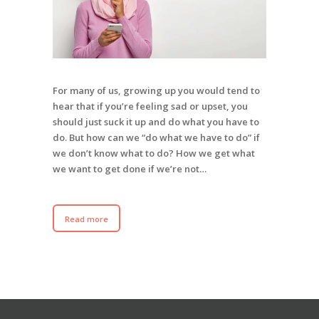
For many of us, growing up you would tend to
hear that if you’re feeling sad or upset, you
should just suck it up and do what you have to
do. But how can we “do what we have to do” if
we don’t know what to do? How we get what
we want to get done if we’re not…
Read more