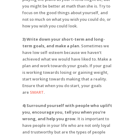
you might be better at math than she is. Try to
focus on the good things about yourself, and
not so much on what you wish you could do, or
how you wish you could look.
3) Write down your short-term and long-
term goals, and make a plan
. Sometimes we
have low self-esteem because we haven’t
achieved what we would have liked to. Make a
plan and work towards your goals. If your goal
is working towards losing or gaining weight,
start working towards making that a reality.
Ensure that when you do start, your goals
are
SMART
.
4) Surround yourself with people who uplift
you, encourage you, tell you when you’re
wrong, and help you grow.
It is important to
have people in your life who are not only loyal
and trustworthy but are the types of people