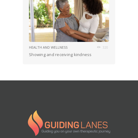
HEALTH AND WELLNESS
320
Showing and receiving kindness