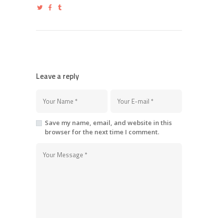
Leave a reply
Save my name, email, and website in this
browser for the next time I comment.