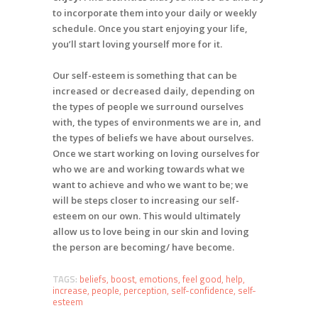
to incorporate them into your daily or weekly
schedule. Once you start enjoying your life,
you’ll start loving yourself more for it.
Our self-esteem is something that can be
increased or decreased daily, depending on
the types of people we surround ourselves
with, the types of environments we are in, and
the types of beliefs we have about ourselves.
Once we start working on loving ourselves for
who we are and working towards what we
want to achieve and who we want to be; we
will be steps closer to increasing our self-
esteem on our own. This would ultimately
allow us to love being in our skin and loving
the person are becoming/ have become.
TAGS:
beliefs
,
boost
,
emotions
,
feel good
,
help
,
increase
,
people
,
perception
,
self-confidence
,
self-
esteem