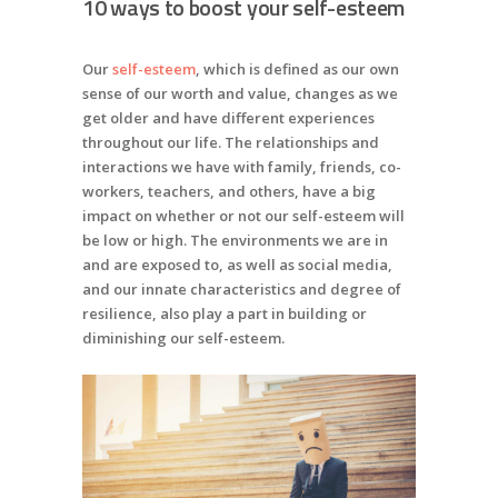
10 ways to boost your self-esteem
Our
self-esteem
, which is defined as our own
sense of our worth and value, changes as we
get older and have different experiences
throughout our life. The relationships and
interactions we have with family, friends, co-
workers, teachers, and others, have a big
impact on whether or not our self-esteem will
be low or high. The environments we are in
and are exposed to, as well as social media,
and our innate characteristics and degree of
resilience, also play a part in building or
diminishing our self-esteem.