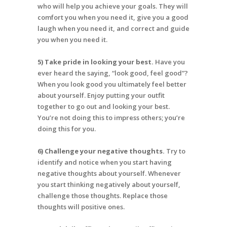
who will help you achieve your goals. They will
comfort you when you need it, give you a good
laugh when you need it, and correct and guide
you when you need it.
5) Take pride in looking your best.
Have you
ever heard the saying, “look good, feel good”?
When you look good you ultimately feel better
about yourself. Enjoy putting your outfit
together to go out and looking your best.
You’re not doing this to impress others; you’re
doing this for you.
6) Challenge your negative thoughts.
Try to
identify and notice when you start having
negative thoughts about yourself. Whenever
you start thinking negatively about yourself,
challenge those thoughts. Replace those
thoughts will positive ones.