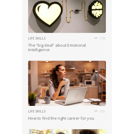
LIFE SKILLS
318
The “big deal” about Emotional
Intelligence
LIFE SKILLS
295
How to find the right career for you