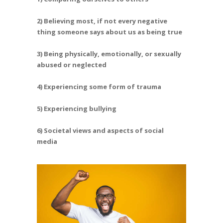
2) Believing most, if not every negative
thing someone says about us as being true
3) Being physically, emotionally, or sexually
abused or neglected
4) Experiencing some form of trauma
5) Experiencing bullying
6) Societal views and aspects of social
media