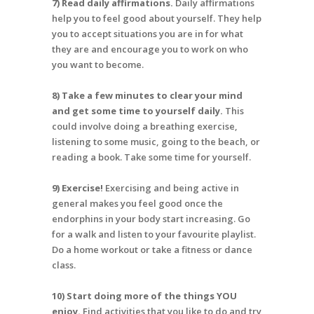
7) Read daily affirmations.
Daily affirmations
help you to feel good about yourself. They help
you to accept situations you are in for what
they are and encourage you to work on who
you want to become.
8) Take a few minutes to clear your mind
and get some time to yourself daily.
This
could involve doing a breathing exercise,
listening to some music, going to the beach, or
reading a book. Take some time for yourself.
9) Exercise!
Exercising and being active in
general makes you feel good once the
endorphins in your body start increasing. Go
for a walk and listen to your favourite playlist.
Do a home workout or take a fitness or dance
class.
10) Start doing more of the things YOU
enjoy.
Find activities that you like to do and try