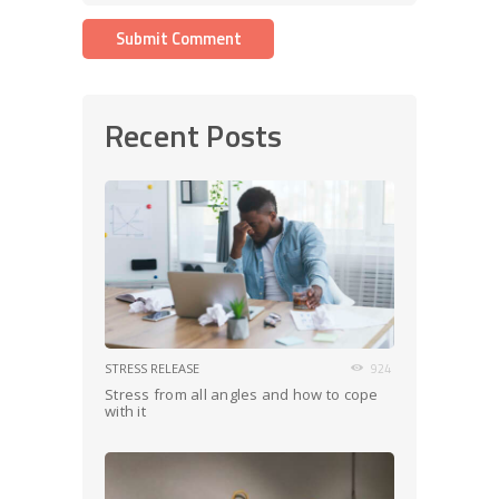
Recent Posts
STRESS RELEASE
924
Stress from all angles and how to cope
with it