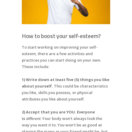
How to boost your self-esteem?
To start working on improving your self-
esteem, there are a few activities and
practices you can start doing on your own.
These include:
1) Write down at least five (5) things you like
about yourself.
This could be characteristics
you like, skills you possess, or physical
attributes you like about yourself.
2) Accept that you are YOU. Everyone
different.
is
Your body won’t always look the
way you want it to. You won’t be as good at
playing the piano as your friend might be, but