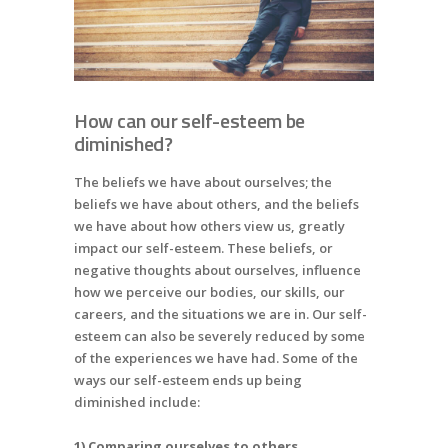
How can our self-esteem be
diminished?
The beliefs we have about ourselves; the
beliefs we have about others, and the beliefs
we have about how others view us, greatly
impact our self-esteem. These beliefs, or
negative thoughts about ourselves, influence
how we perceive our bodies, our skills, our
careers, and the situations we are in. Our self-
esteem can also be severely reduced by some
of the experiences we have had. Some of the
ways our self-esteem ends up being
diminished include:
1) Comparing ourselves to others