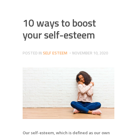
10 ways to boost
your self-esteem
POSTED IN
SELF ESTEEM
NOVEMBER 10, 2020
Our self-esteem, which is defined as our own