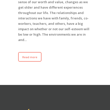
sense of our worth and value, changes as we
get older and have different experiences
throughout our life. The relationships and
interactions we have with family, friends, co-
workers, teachers, and others, have a big
impact on whether or not our self-esteem will
be low or high. The environments we are in
and…
Read more