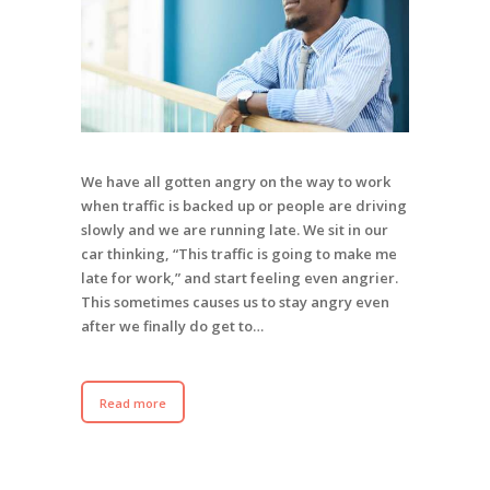
We have all gotten angry on the way to work
when traffic is backed up or people are driving
slowly and we are running late. We sit in our
car thinking, “This traffic is going to make me
late for work,” and start feeling even angrier.
This sometimes causes us to stay angry even
after we finally do get to…
Read more