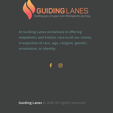
At Guiding Lanes we believe in offering
empathetic and holistic care to all our clients,
irrespective of race, age, religion, gender,
orientation, or identity.
Guiding Lanes
© 2026. All rights reserved.