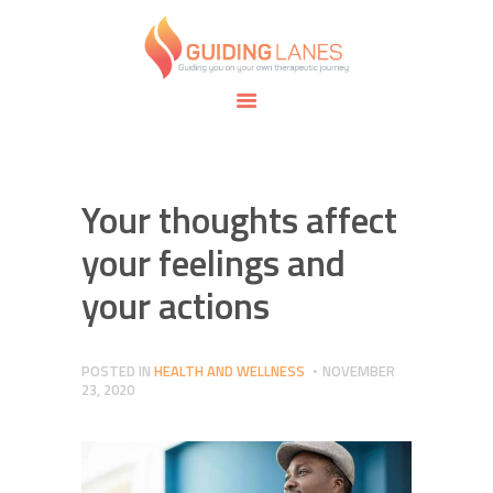
HOME
ABOUT
GUIDING LANES
SPECIALTIES
Guiding you on your own therapeutic journey.
SAFE SPACE
CONNECT
APPOINTMENTS
Your thoughts affect
your feelings and
your actions
POSTED IN
HEALTH AND WELLNESS
NOVEMBER
23, 2020