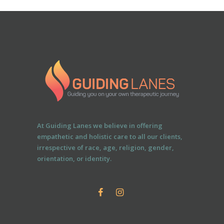
At Guiding Lanes we believe in offering
empathetic and holistic care to all our clients,
irrespective of race, age, religion, gender,
orientation, or identity.