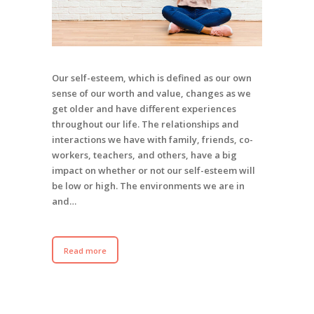
Our self-esteem, which is defined as our own
sense of our worth and value, changes as we
get older and have different experiences
throughout our life. The relationships and
interactions we have with family, friends, co-
workers, teachers, and others, have a big
impact on whether or not our self-esteem will
be low or high. The environments we are in
and…
Read more