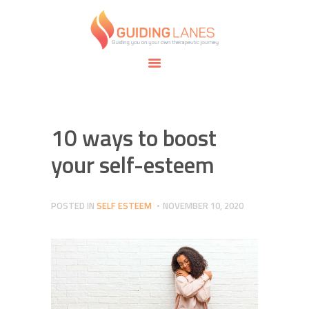
HOME
ABOUT
GUIDING LANES
SPECIALTIES
Guiding you on your own therapeutic journey.
SAFE SPACE
CONNECT
APPOINTMENTS
10 ways to boost
your self-esteem
POSTED IN
SELF ESTEEM
NOVEMBER 10, 2020