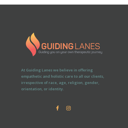
At Guiding Lanes we believe in offering
empathetic and holistic care to all our clients,
irrespective of race, age, religion, gender,
orientation, or identity.