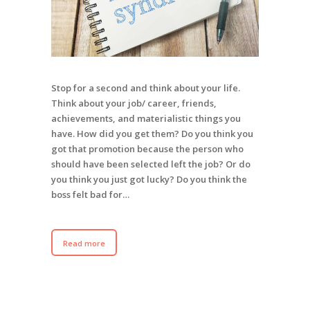
Stop for a second and think about your life.
Think about your job/ career, friends,
achievements, and materialistic things you
have. How did you get them? Do you think you
got that promotion because the person who
should have been selected left the job? Or do
you think you just got lucky? Do you think the
boss felt bad for…
Read more