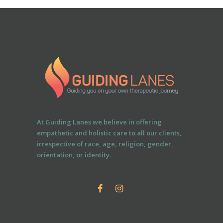
At Guiding Lanes we believe in offering
empathetic and holistic care to all our clients,
irrespective of race, age, religion, gender,
orientation, or identity.