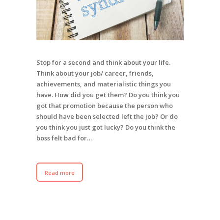
Stop for a second and think about your life.
Think about your job/ career, friends,
achievements, and materialistic things you
have. How did you get them? Do you think you
got that promotion because the person who
should have been selected left the job? Or do
you think you just got lucky? Do you think the
boss felt bad for…
Read more