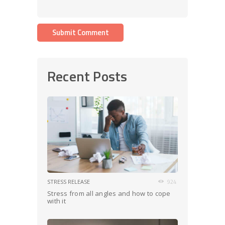
Recent Posts
STRESS RELEASE
924
Stress from all angles and how to cope
with it