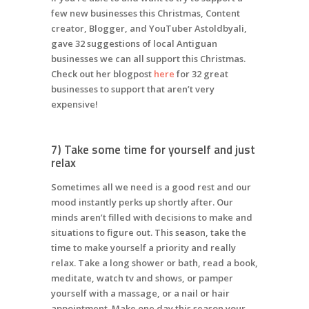
few new businesses this Christmas, Content
creator, Blogger, and YouTuber Astoldbyali,
gave 32 suggestions of local Antiguan
businesses we can all support this Christmas.
Check out her blogpost
here
for 32 great
businesses to support that aren’t very
expensive!
7) Take some time for yourself and just
relax
Sometimes all we need is a good rest and our
mood instantly perks up shortly after. Our
minds aren’t filled with decisions to make and
situations to figure out. This season, take the
time to make yourself a priority and really
relax. Take a long shower or bath, read a book,
meditate, watch tv and shows, or pamper
yourself with a massage, or a nail or hair
appointment. Make one day this season your