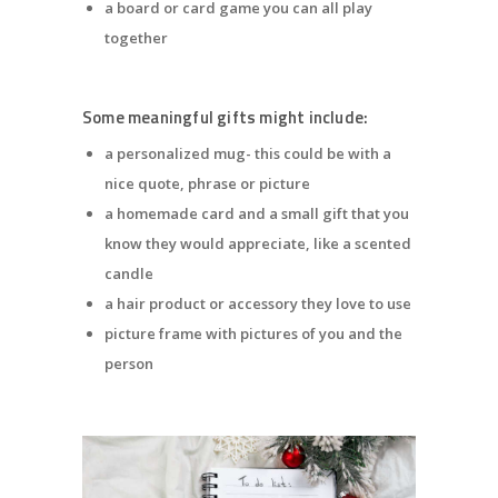
a board or card game you can all play
together
Some meaningful gifts might include:
a personalized mug- this could be with a
nice quote, phrase or picture
a homemade card and a small gift that you
know they would appreciate, like a scented
candle
a hair product or accessory they love to use
picture frame with pictures of you and the
person