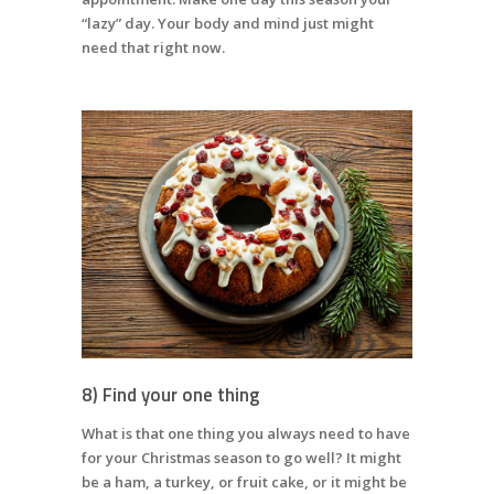
“lazy” day. Your body and mind just might
need that right now.
8) Find your one thing
What is that one thing you always need to have
for your Christmas season to go well? It might
be a ham, a turkey, or fruit cake, or it might be