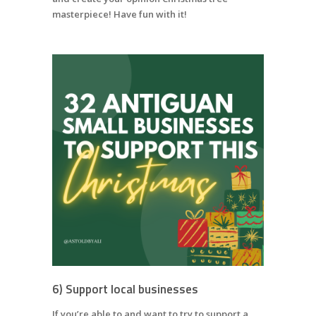
masterpiece! Have fun with it!
6) Support local businesses
If you’re able to and want to try to support a