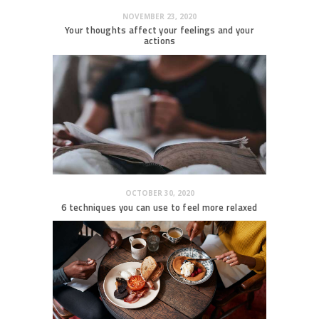
NOVEMBER 23, 2020
Your thoughts affect your feelings and your
actions
OCTOBER 30, 2020
6 techniques you can use to feel more relaxed