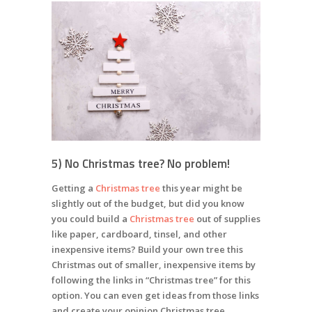
5) No Christmas tree? No problem!
Getting a
Christmas tree
this year might be
slightly out of the budget, but did you know
you could build a
Christmas tree
out
of supplies
like paper, cardboard, tinsel, and other
inexpensive items? Build your own tree this
Christmas out of smaller, inexpensive items by
following the links in “Christmas tree” for this
option. You can even get ideas from those links
and create your opinion Christmas tree