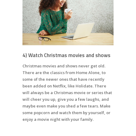
4) Watch Christmas movies and shows
Christmas movies and shows never get old.
There are the classics from Home Alone, to
some of the newer ones that have recently
been added on Netflix, like Holidate. There
will always be a Christmas movie or series that
will cheer you up, give you a few laughs, and
maybe even make you shed a few tears. Make
some popcorn and watch them by yourself, or
enjoy a movie night with your family.