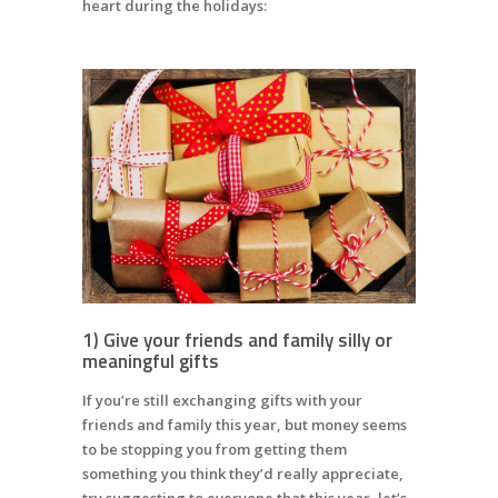
heart during the holidays:
1) Give your friends and family silly or
meaningful gifts
If you’re still exchanging gifts with your
friends and family this year, but money seems
to be stopping you from getting them
something you think they’d really appreciate,
try suggesting to everyone that this year, let’s