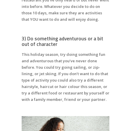
into before. Whatever you decide to do on
those 10 days, make sure they are activities
that YOU want to do and will enjoy doing.
3) Do something adventurous or a bit
out of character
This holiday season, try doing something fun
and adventurous that you’ve never done
before. You could try going sailing, or zip-
lining, or jet skiing. If you don’t want to do that
type of activity you could also try a different
hairstyle, haircut or hair colour this season, or
try a different food or restaurant by yourself or
with a family member, friend or your partner.