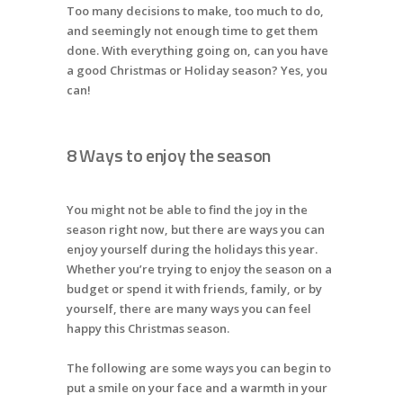
Too many decisions to make, too much to do,
and seemingly not enough time to get them
done. With everything going on, can you have
a good Christmas or Holiday season? Yes, you
can!
8 Ways to enjoy the season
You might not be able to find the joy in the
season right now, but there are ways you can
enjoy yourself during the holidays this year.
Whether you’re trying to enjoy the season on a
budget or spend it with friends, family, or by
yourself, there are many ways you can feel
happy this Christmas season.
The following are some ways you can begin to
put a smile on your face and a warmth in your