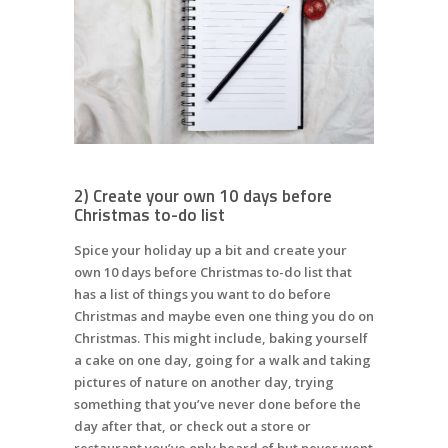
2) Create your own 10 days before
Christmas to-do list
Spice your holiday up a bit and create your
own 10 days before Christmas to-do list that
has a list of things you want to do before
Christmas and maybe even one thing you do on
Christmas. This might include, baking yourself
a cake on one day, going for a walk and taking
pictures of nature on another day, trying
something that you’ve never done before the
day after that, or check out a store or
restaurant you’ve only heard of but never went