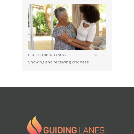
HEALTH AND WELLNESS
321
Showing and receiving kindness