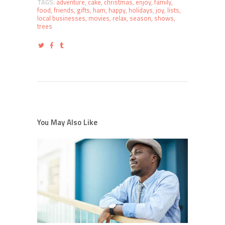
TAGS:
adventure
,
cake
,
christmas
,
enjoy
,
family
,
food
,
friends
,
gifts
,
ham
,
happy
,
holidays
,
joy
,
lists
,
local businesses
,
movies
,
relax
,
season
,
shows
,
trees
You May Also Like