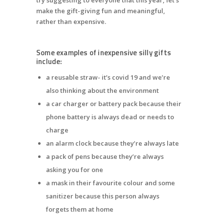
make the gift-giving fun and meaningful,
rather than expensive.
Some examples of inexpensive silly gifts
include:
a reusable straw- it’s covid 19 and we’re
also thinking about the environment
a car charger or battery pack because their
phone battery is always dead or needs to
charge
an alarm clock because they’re always late
a pack of pens because they’re always
asking you for one
a mask in their favourite colour and some
sanitizer because this person always
forgets them at home