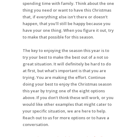
spending time with family. Think about the one
thing you need or want to have this Christmas
that, if everything else isn’t there or doesn’t
happen, that you’ll still be happy because you
have your one thing. When you figure it out, try
to make that possible for this season.
The key to enjoying the season this year is to
try your best to make the best out of a not so
great situation. It will definitely be hard to do
at first, but what’s important is that you are
trying. You are making the effort. Continue
doing your best to enjoy the Christmas season
this year by trying one of the eight options
above. If you don’t think these will work, or you
would like other examples that might cater to
your specific situation, we are here to help.
Reach out to us for more options or to have a
conversation.