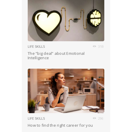
LIFE SKILLS
318
The “big deal” about Emotional
Intelligence
LIFE SKILLS
296
How to find the right career for you