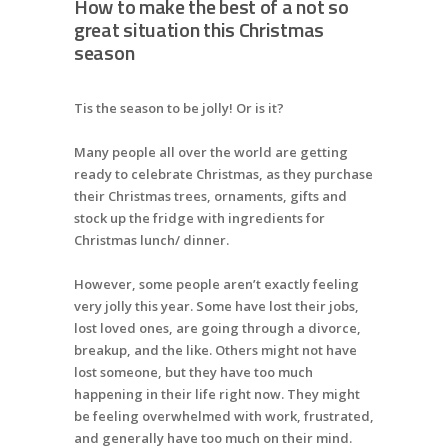
How to make the best of a not so
great situation this Christmas
season
Tis the season to be jolly! Or is it?
Many people all over the world are getting
ready to celebrate Christmas, as they purchase
their Christmas trees, ornaments, gifts and
stock up the fridge with ingredients for
Christmas lunch/ dinner.
However, some people aren’t exactly feeling
very jolly this year. Some have lost their jobs,
lost loved ones, are going through a divorce,
breakup, and the like. Others might not have
lost someone, but they have too much
happening in their life right now. They might
be feeling overwhelmed with work, frustrated,
and generally have too much on their mind.