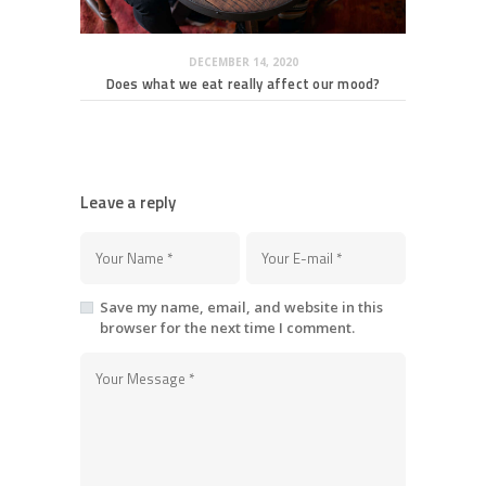
DECEMBER 14, 2020
Does what we eat really affect our mood?
Leave a reply
Save my name, email, and website in this
browser for the next time I comment.