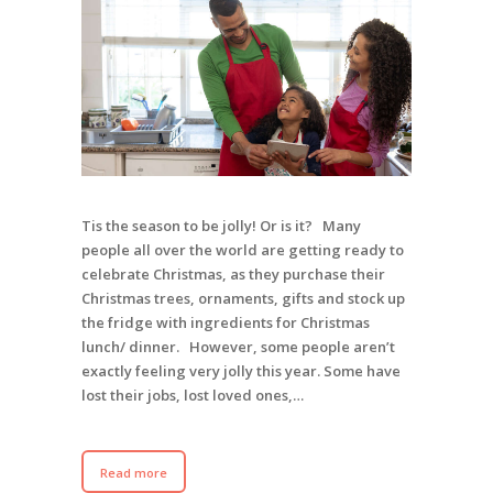
Tis the season to be jolly! Or is it? Many
people all over the world are getting ready to
celebrate Christmas, as they purchase their
Christmas trees, ornaments, gifts and stock up
the fridge with ingredients for Christmas
lunch/ dinner. However, some people aren’t
exactly feeling very jolly this year. Some have
lost their jobs, lost loved ones,…
Read more