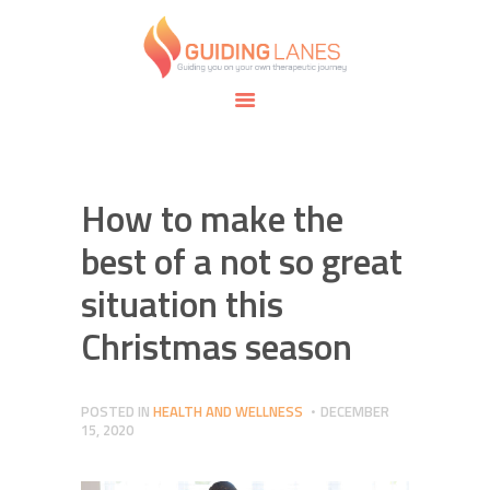
HOME
ABOUT
GUIDING LANES
SPECIALTIES
Guiding you on your own therapeutic journey.
SAFE SPACE
CONNECT
APPOINTMENTS
How to make the
best of a not so great
situation this
Christmas season
POSTED IN
HEALTH AND WELLNESS
DECEMBER
15, 2020