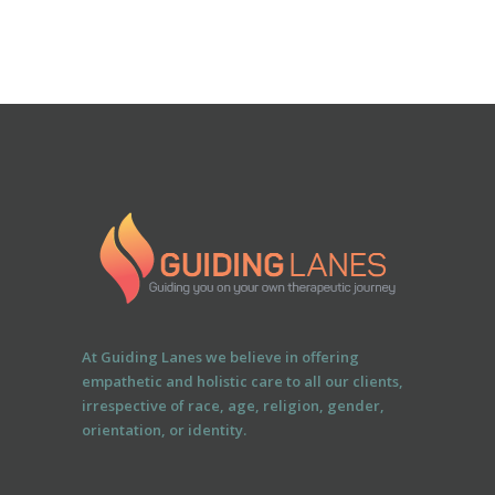
At Guiding Lanes we believe in offering
empathetic and holistic care to all our clients,
irrespective of race, age, religion, gender,
orientation, or identity.