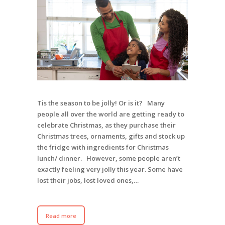
Tis the season to be jolly! Or is it? Many
people all over the world are getting ready to
celebrate Christmas, as they purchase their
Christmas trees, ornaments, gifts and stock up
the fridge with ingredients for Christmas
lunch/ dinner. However, some people aren’t
exactly feeling very jolly this year. Some have
lost their jobs, lost loved ones,…
Read more