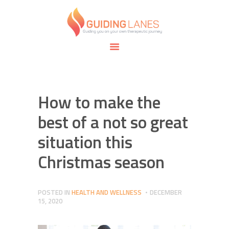
HOME
ABOUT
GUIDING LANES
SPECIALTIES
Guiding you on your own therapeutic journey.
SAFE SPACE
CONNECT
APPOINTMENTS
How to make the
best of a not so great
situation this
Christmas season
POSTED IN
HEALTH AND WELLNESS
DECEMBER
15, 2020