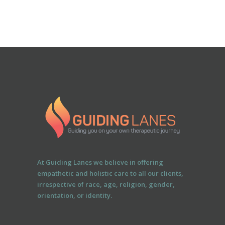
At Guiding Lanes we believe in offering
empathetic and holistic care to all our clients,
irrespective of race, age, religion, gender,
orientation, or identity.