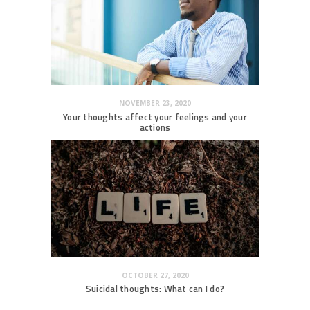
NOVEMBER 23, 2020
Your thoughts affect your feelings and your
actions
OCTOBER 27, 2020
Suicidal thoughts: What can I do?