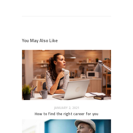
You May Also Like
JANUARY 2, 2021
How to find the right career for you