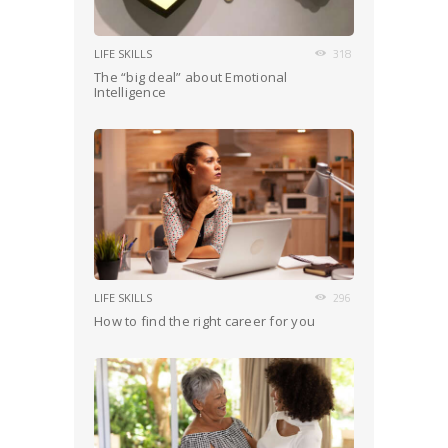
LIFE SKILLS
318
The “big deal” about Emotional
Intelligence
LIFE SKILLS
296
How to find the right career for you