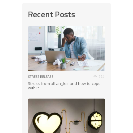
Recent Posts
STRESS RELEASE
924
Stress from all angles and how to cope
with it