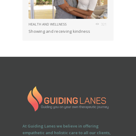
HEALTH AND WELLNESS
321
Showing and receiving kindness
At Guiding Lanes we believe in offering
empathetic and holistic care to all our clients,