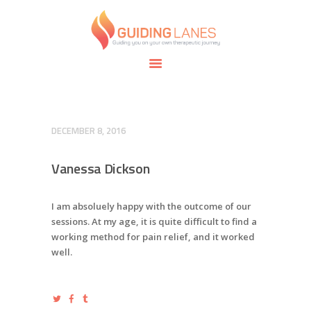
HOME
ABOUT
GUIDING LANES
SPECIALTIES
Guiding you on your own therapeutic journey.
SAFE SPACE
CONNECT
APPOINTMENTS
DECEMBER 8, 2016
Vanessa Dickson
I am absoluely happy with the outcome of our
sessions. At my age, it is quite difficult to find a
working method for pain relief, and it worked
well.