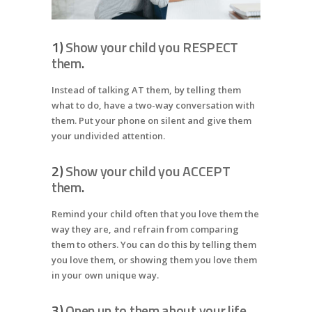
1)
Show your child you RESPECT
them
.
Instead of talking AT them, by telling them
what to do, have a two-way conversation with
them. Put your phone on silent and give them
your undivided attention.
2)
Show your child you ACCEPT
them
.
Remind your child often that you love them the
way they are, and refrain from comparing
them to others. You can do this by telling them
you love them, or showing them you love them
in your own unique way.
3)
Open up to them about your life
.