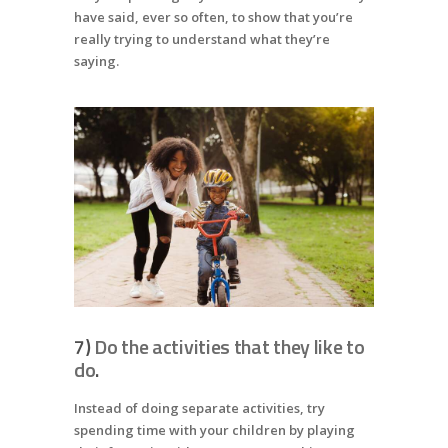
have said, ever so often, to show that you’re
really trying to understand what they’re
saying.
7)
Do the activities that they like to
do
.
Instead of doing separate activities, try
spending time with your children by playing