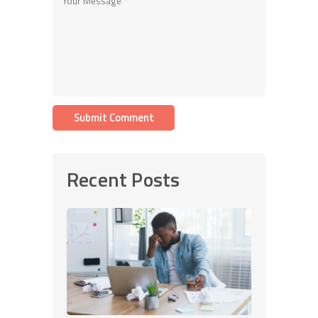
Recent Posts