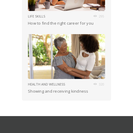
LIFE SKILLS
295
How to find the right career for you
HEALTH AND WELLNESS
320
Showing and receiving kindness