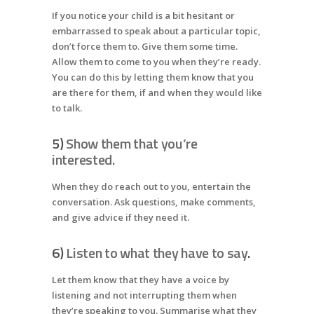
If you notice your child is a bit hesitant or
embarrassed to speak about a particular topic,
don’t force them to. Give them some time.
Allow them to come to you when they’re ready.
You can do this by letting them know that you
are there for them, if and when they would like
to talk.
5)
Show them that you’re
interested.
When they do reach out to you, entertain the
conversation. Ask questions, make comments,
and give advice if they need it.
6)
Listen to what they have to say
.
Let them know that they have a voice by
listening and not interrupting them when
they’re speaking to you. Summarise what they