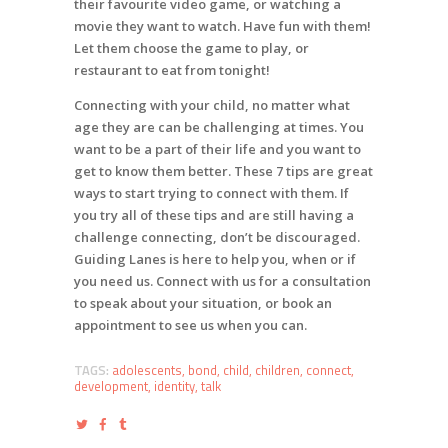
their favourite video game, or watching a
movie they want to watch. Have fun with them!
Let them choose the game to play, or
restaurant to eat from tonight!
Connecting with your child, no matter what
age they are can be challenging at times. You
want to be a part of their life and you want to
get to know them better. These 7 tips are great
ways to start trying to connect with them. If
you try all of these tips and are still having a
challenge connecting, don’t be discouraged.
Guiding Lanes is here to help you, when or if
you need us. Connect with us for a consultation
to speak about your situation, or book an
appointment to see us when you can.
TAGS:
adolescents
,
bond
,
child
,
children
,
connect
,
development
,
identity
,
talk