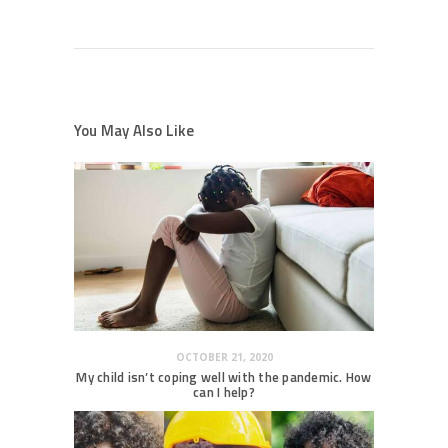
You May Also Like
OCTOBER 21, 2020
My child isn’t coping well with the pandemic. How
can I help?