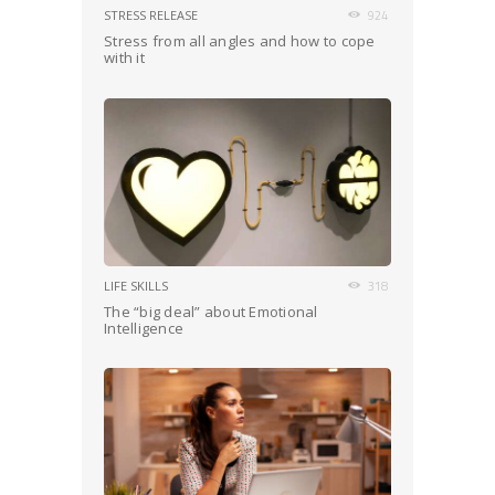
STRESS RELEASE
924
Stress from all angles and how to cope
with it
LIFE SKILLS
318
The “big deal” about Emotional
Intelligence