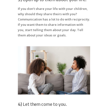
If you don’t share your life with your children,
why should they share theirs with you?
Communication has a lot to do with reciprocity.
If you want them to share information with
you, start telling them about your day. Tell
them about your ideas or goals.
4)
Let them come to you.