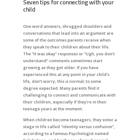
Seven tips for connecting with your
child
One word answers, shrugged shoulders and
conversations that lead into an argument are
some of the outcomes parents receive when
they speak to their children about their life.
The “It was okay” responses or “Ugh, you don’t
understand” comments sometimes start
growing as they get older. If you have
experienced this at any point in your child’s
life, don’t worry, this is normal; to some
degree expected. Many parents find it
challenging to connect and communicate with
their children, especially if they’re in their
teenage years at the moment.
When children become teenagers, they enter a
stage in life called “identity versus confusion”,
according to a famous Psychologist named