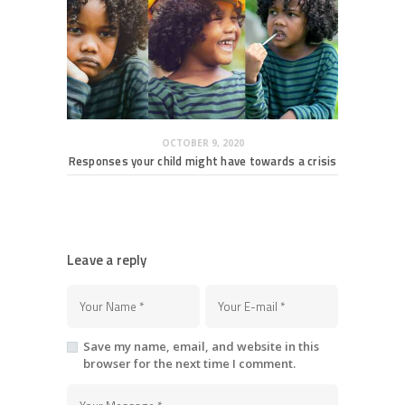
OCTOBER 9, 2020
Responses your child might have towards a crisis
Leave a reply
Save my name, email, and website in this
browser for the next time I comment.