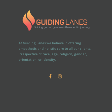
At Guiding Lanes we believe in offering
empathetic and holistic care to all our clients,
irrespective of race, age, religion, gender,
orientation, or identity.