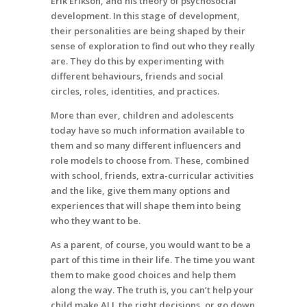
Erik Erikson, and his theory of psychosocial
development. In this stage of development,
their personalities are being shaped by their
sense of exploration to find out who they really
are. They do this by experimenting with
different behaviours, friends and social
circles, roles, identities, and practices.
More than ever, children and adolescents
today have so much information available to
them and so many different influencers and
role models to choose from. These, combined
with school, friends, extra-curricular activities
and the like, give them many options and
experiences that will shape them into being
who they want to be.
As a parent, of course, you would want to be a
part of this time in their life. The time you want
them to make good choices and help them
along the way. The truth is, you can’t help your
child make ALL the right decisions, or go down