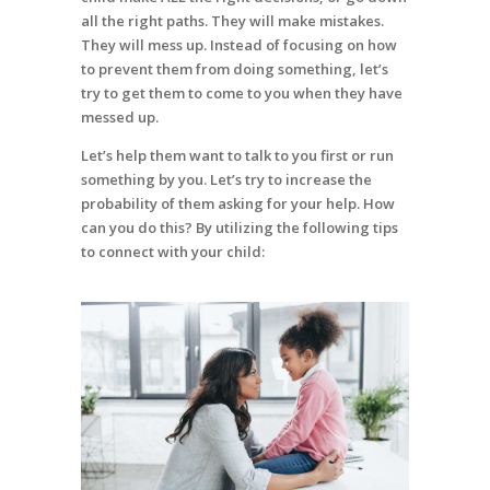
all the right paths. They will make mistakes.
They will mess up. Instead of focusing on how
to prevent them from doing something, let’s
try to get them to come to you when they have
messed up.
Let’s help them want to talk to you first or run
something by you. Let’s try to increase the
probability of them asking for your help. How
can you do this? By utilizing the following tips
to connect with your child: