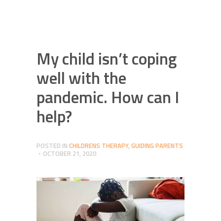
My child isn’t coping
well with the
pandemic. How can I
help?
POSTED IN
CHILDRENS THERAPY
,
GUIDING PARENTS
OCTOBER 21, 2020