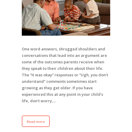
One word answers, shrugged shoulders and
conversations that lead into an argument are
some of the outcomes parents receive when
they speak to their children about their life.
The “It was okay” responses or “Ugh, you don’t
understand” comments sometimes start
growing as they get older. If you have
experienced this at any point in your child’s
life, don’t worry,…
Read more