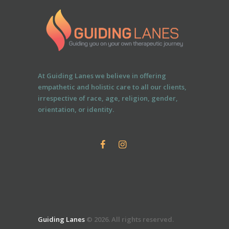
At Guiding Lanes we believe in offering
empathetic and holistic care to all our clients,
irrespective of race, age, religion, gender,
orientation, or identity.
Guiding Lanes
© 2026. All rights reserved.