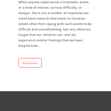
When anyone experiences a traumatic event,
or a time of intense, serious difficulty, or
danger, there are a number of responses we
could have towards that event or situation.
Adults often find coping with such events to be
difficult and overwhelming, but very often we
forget that our children can, and do,
experience similar feelings that we have.
Despite how…
Read more