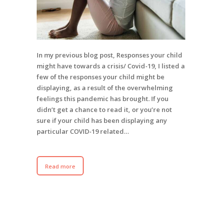
In my previous blog post, Responses your child
might have towards a crisis/ Covid-19, I listed a
few of the responses your child might be
displaying, as a result of the overwhelming
feelings this pandemic has brought. If you
didn’t get a chance to read it, or you’re not
sure if your child has been displaying any
particular COVID-19 related…
Read more