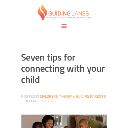
HOME
ABOUT
GUIDING LANES
SPECIALTIES
Guiding you on your own therapeutic journey.
SAFE SPACE
CONNECT
APPOINTMENTS
Seven tips for
connecting with your
child
POSTED IN
CHILDRENS THERAPY
,
GUIDING PARENTS
DECEMBER 2, 2020