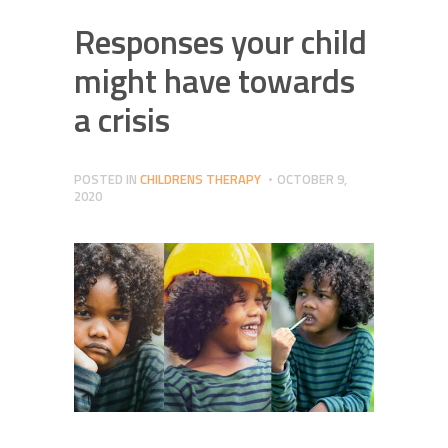
Responses your child
might have towards
a crisis
POSTED IN
CHILDRENS THERAPY
OCTOBER 9,
2020