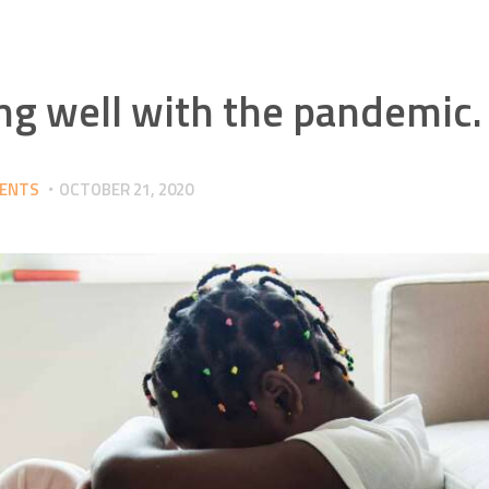
ing well with the pandemic.
RENTS
OCTOBER 21, 2020