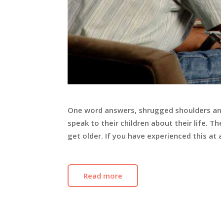
One word answers, shrugged shoulders an
speak to their children about their life.
get older. If you have experienced this at a
Read more