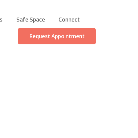
s
Safe Space
Connect
Request Appointment