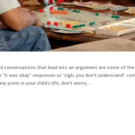
d conversations that lead into an argument are some of th
 The “It was okay” responses or “Ugh, you don’t understand”
ny point in your child’s life, don’t worry,…