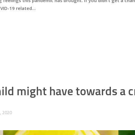
 feelings this pandemic has brought. If you didn’t get a chanc
OVID-19 related…
ld might have towards a cr
, 2020