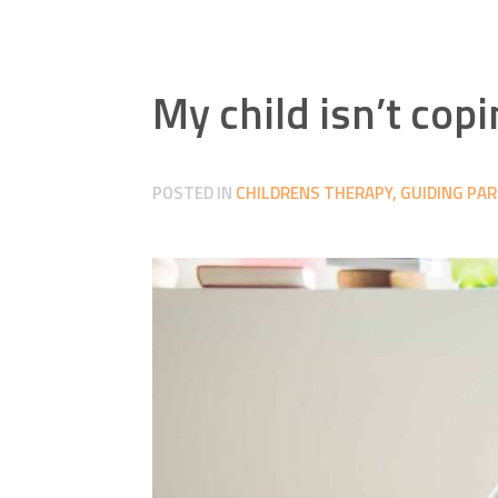
My child isn’t cop
POSTED IN
CHILDRENS THERAPY
,
GUIDING PA