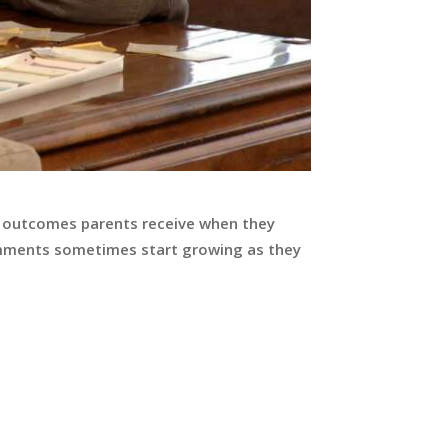
e outcomes parents receive when they
 comments sometimes start growing as they