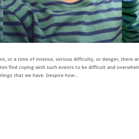
, or a time of intense, serious difficulty, or danger, there
ten find coping with such events to be difficult and overwhe
feelings that we have. Despite how…