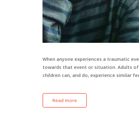
When anyone experiences a traumatic event
towards that event or situation. Adults of
children can, and do, experience similar 
Read more