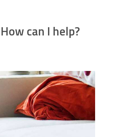
 How can I help?