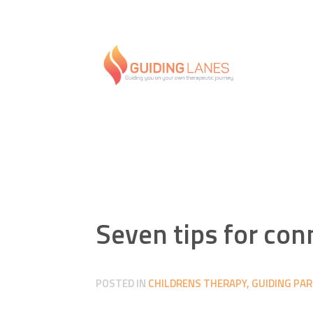
Seven tips for con
POSTED IN
CHILDRENS THERAPY
,
GUIDING PA