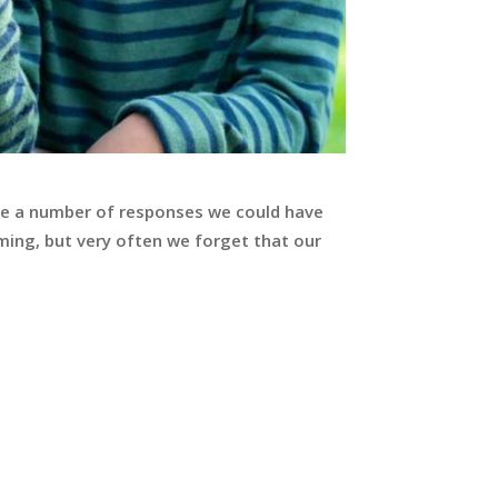
 are a number of responses we could have
lming, but very often we forget that our