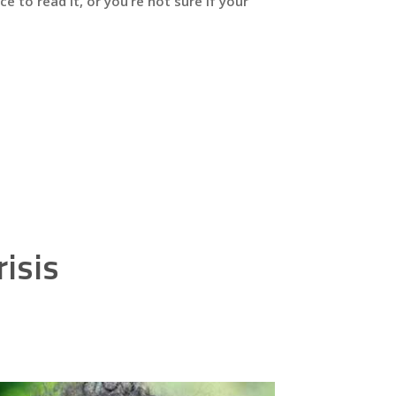
e to read it, or you’re not sure if your
isis