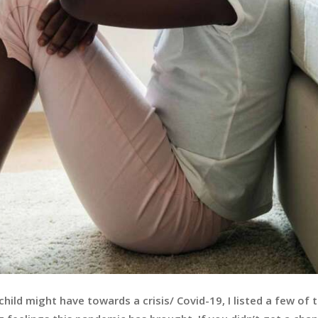
hild might have towards a crisis/ Covid-19, I listed a few of