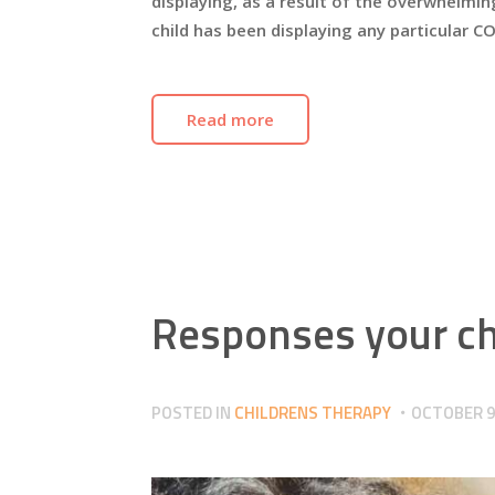
displaying, as a result of the overwhelming
child has been displaying any particular C
Read more
Responses your chi
POSTED IN
CHILDRENS THERAPY
OCTOBER 9