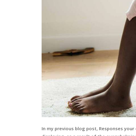
In my previous blog post, Responses your c