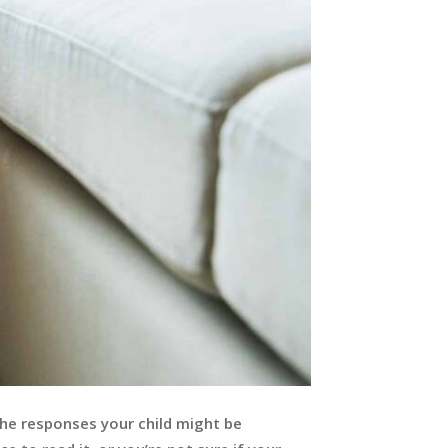
 the responses your child might be