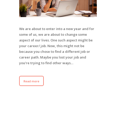
We are about to enter into a new year and for
some of us, we are about to change some
aspect of our lives. One such aspect might be
your career/ job. Now, this might not be
because you chose to find a different job or
career path. Maybe you lost your job and
you’re trying to find other ways…
Read more