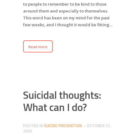
to people to remember to be kind to those
around them and especially to themselves.
This word has been on my mind for the past
few weeks, and I thought it would be fitting…
Read more
Suicidal thoughts:
What can I do?
POSTED IN
SUICIDE PREVENTION
OCTOBER 27,
2020