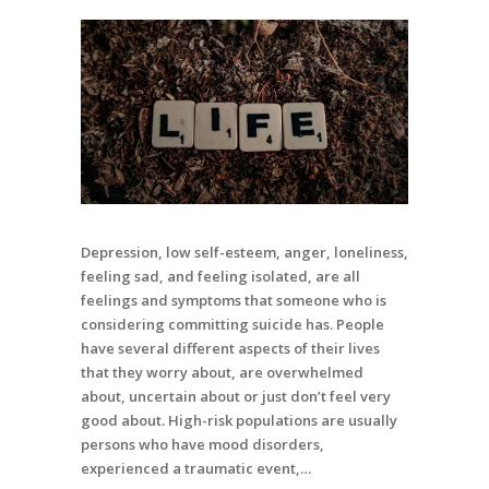
Depression, low self-esteem, anger, loneliness,
feeling sad, and feeling isolated, are all
feelings and symptoms that someone who is
considering committing suicide has. People
have several different aspects of their lives
that they worry about, are overwhelmed
about, uncertain about or just don’t feel very
good about. High-risk populations are usually
persons who have mood disorders,
experienced a traumatic event,…