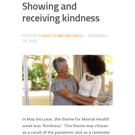
Showing and
receiving kindness
POSTED IN
HEALTH AND WELLNESS
DECEMBER
16, 2020
In May this year, the theme for Mental Health
week was “Kindness”. This theme was chosen
as a result of the pandemic and as a reminder