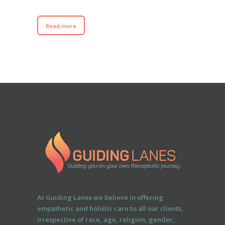
Read more
At Guiding Lanes we believe in offering
empathetic and holistic care to all our clients,
irrespective of race, age, religion, gender,