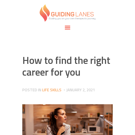
HOME
ABOUT
GUIDING LANES
SPECIALTIES
Guiding you on your own therapeutic journey.
SAFE SPACE
CONNECT
APPOINTMENTS
How to find the right
career for you
POSTED IN
LIFE SKILLS
JANUARY 2, 2021