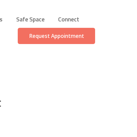
s
Safe Space
Connect
Request Appointment
t