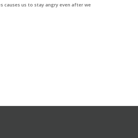
mes causes us to stay angry even after we