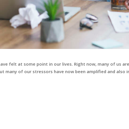
have felt at some point in our lives. Right now, many of us ar
 but many of our stressors have now been amplified and also i