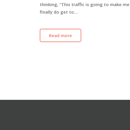
thinking, “This traffic is going to make m
finally do get to…
Read more