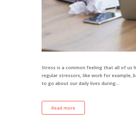
Stress is a common feeling that all of us 
regular stressors, like work for example,
to go about our daily lives during…
Read more