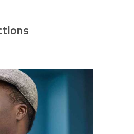
ctions