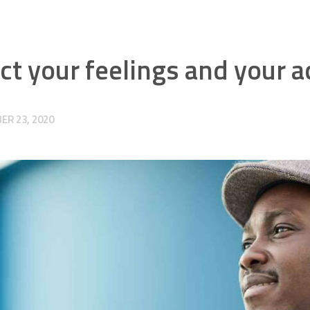
ct your feelings and your a
R 23, 2020