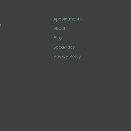
Appointments
About
Blog
Specialties
Privacy Policy