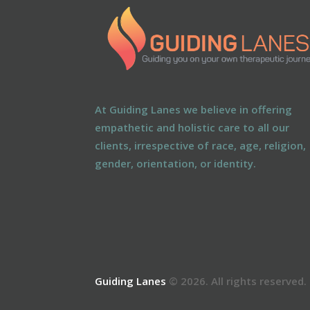
At Guiding Lanes we believe in offering
empathetic and holistic care to all our
clients, irrespective of race, age, religion,
gender, orientation, or identity.
Guiding Lanes
© 2026. All rights reserved.