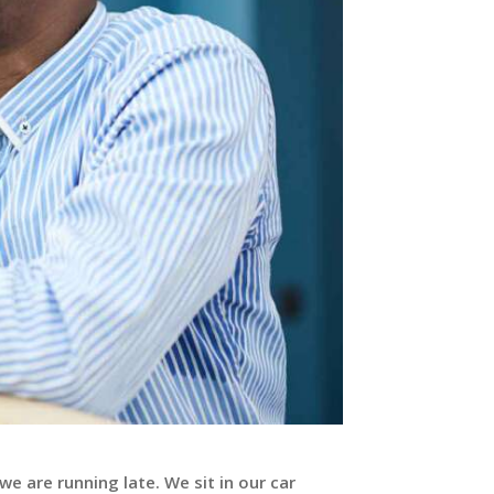
e are running late. We sit in our car