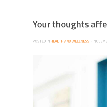
Your thoughts affe
POSTED IN
HEALTH AND WELLNESS
NOVEMBE