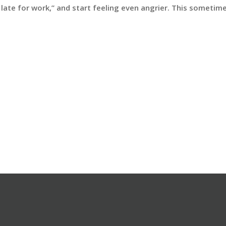
e late for work,” and start feeling even angrier. This someti