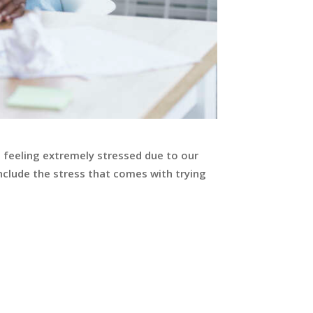
e feeling extremely stressed due to our
nclude the stress that comes with trying