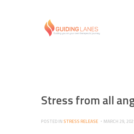
Stress from all an
POSTED IN
STRESS RELEASE
MARCH 29, 202