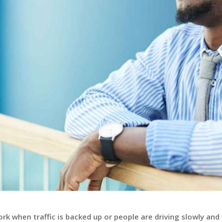
k when traffic is backed up or people are driving slowly and w