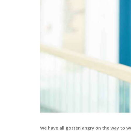
We have all gotten angry on the way to wor