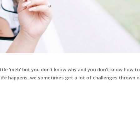
little ‘meh’ but you don’t know why and you don’t know how to
n life happens, we sometimes get a lot of challenges thrown