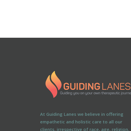
At Guiding Lanes we believe in offering
empathetic and holistic care to all our
clients, irrespective of race, age, religion,