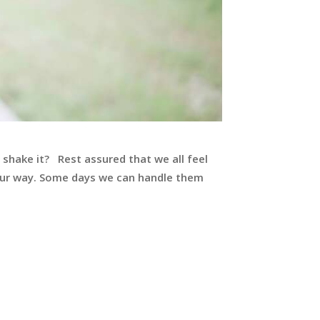
 shake it? Rest assured that we all feel
 our way. Some days we can handle them