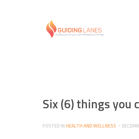
Six (6) things you 
POSTED IN
HEALTH AND WELLNESS
DECEMBE