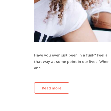
Have you ever just been in a funk? Feel a 
that way at some point in our lives. Whe
and…
Read more