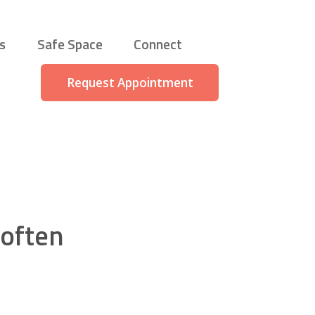
s
Safe Space
Connect
Request Appointment
 often