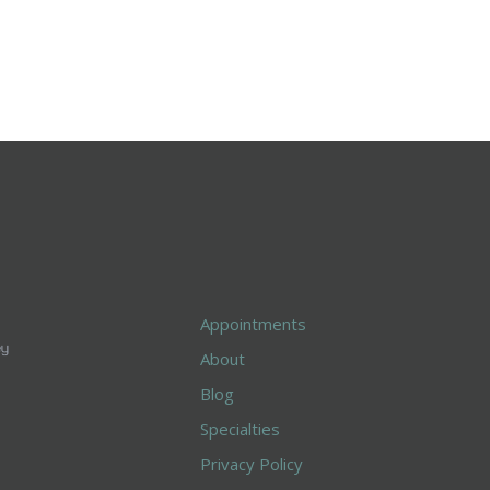
Appointments
About
Blog
Specialties
Privacy Policy