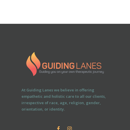
At Guiding Lanes we believe in offering
empathetic and holistic care to all our clients,
irrespective of race, age, religion, gender,
orientation, or identity.