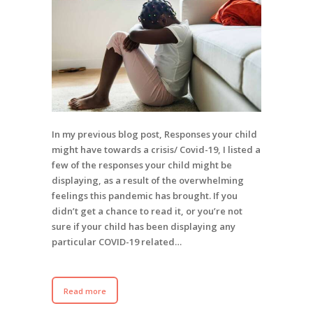
In my previous blog post, Responses your child
might have towards a crisis/ Covid-19, I listed a
few of the responses your child might be
displaying, as a result of the overwhelming
feelings this pandemic has brought. If you
didn’t get a chance to read it, or you’re not
sure if your child has been displaying any
particular COVID-19 related…
Read more