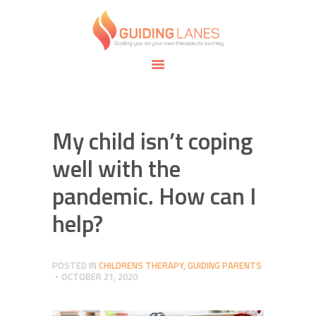
HOME
ABOUT
GUIDING LANES
SPECIALTIES
Guiding you on your own therapeutic journey.
SAFE SPACE
CONNECT
APPOINTMENTS
My child isn’t coping
well with the
pandemic. How can I
help?
POSTED IN
CHILDRENS THERAPY
,
GUIDING PARENTS
OCTOBER 21, 2020