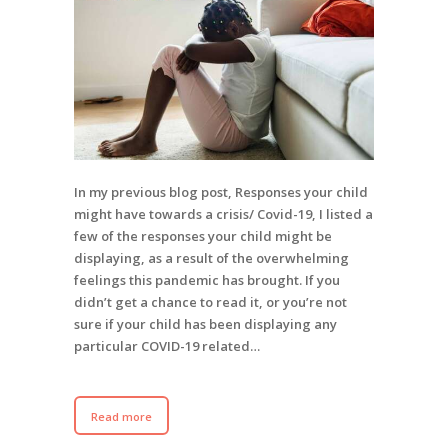
In my previous blog post, Responses your child
might have towards a crisis/ Covid-19, I listed a
few of the responses your child might be
displaying, as a result of the overwhelming
feelings this pandemic has brought. If you
didn’t get a chance to read it, or you’re not
sure if your child has been displaying any
particular COVID-19 related…
Read more