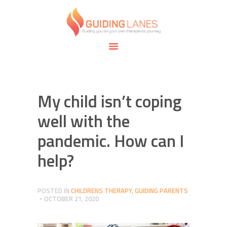
HOME
ABOUT
GUIDING LANES
SPECIALTIES
Guiding you on your own therapeutic journey.
SAFE SPACE
CONNECT
APPOINTMENTS
My child isn’t coping
well with the
pandemic. How can I
help?
POSTED IN
CHILDRENS THERAPY
,
GUIDING PARENTS
OCTOBER 21, 2020