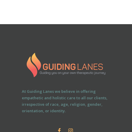
At Guiding Lanes we believe in offering
empathetic and holistic care to all our clients,
irrespective of race, age, religion, gender,
orientation, or identity.