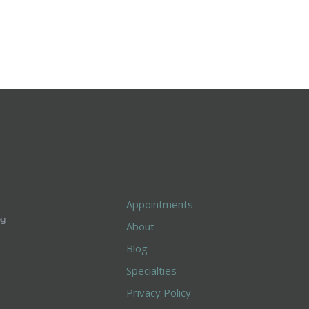
Appointments
About
Blog
Specialties
Privacy Policy