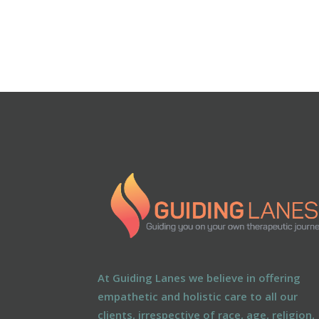
At Guiding Lanes we believe in offering
empathetic and holistic care to all our
clients, irrespective of race, age, religion,