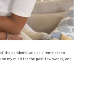
 of the pandemic and as a reminder to
 on my mind for the past few weeks, and I