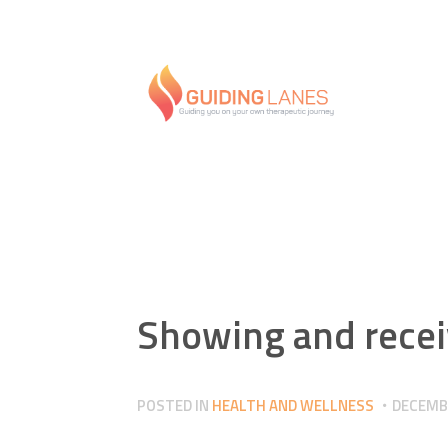
Showing and recei
POSTED IN
HEALTH AND WELLNESS
DECEMBE