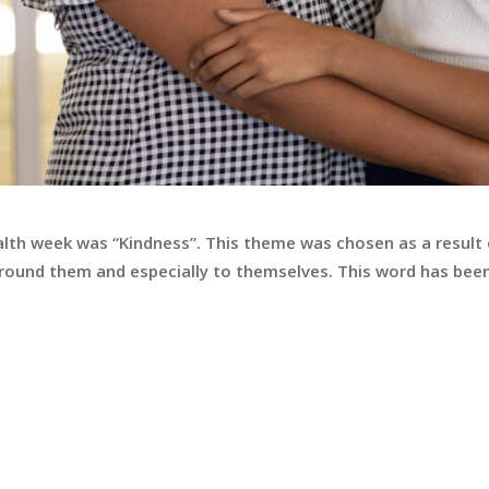
alth week was “Kindness”. This theme was chosen as a result
round them and especially to themselves. This word has been