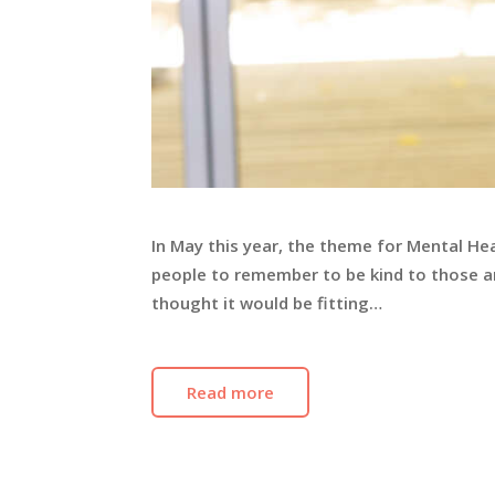
In May this year, the theme for Mental He
people to remember to be kind to those a
thought it would be fitting…
Read more