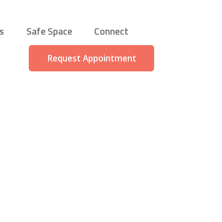
s
Safe Space
Connect
Request Appointment