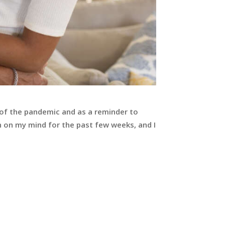
 of the pandemic and as a reminder to
 on my mind for the past few weeks, and I