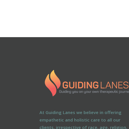
At Guiding Lanes we believe in offering
empathetic and holistic care to all our
clients, irrespective of race, age, religion,