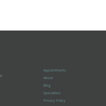
Appointments
About
Blog
Specialties
Privacy Policy