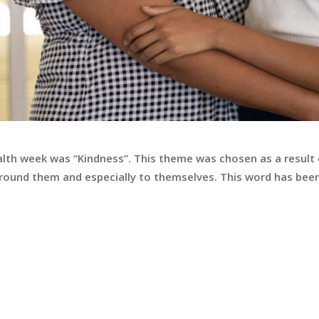
alth week was “Kindness”. This theme was chosen as a result
round them and especially to themselves. This word has been