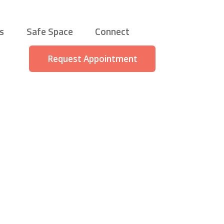
s
Safe Space
Connect
Request Appointment