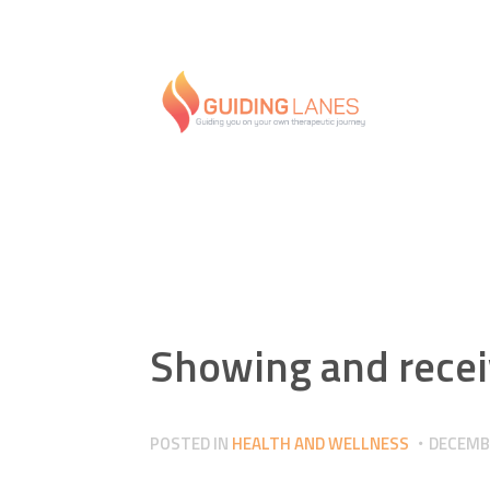
Showing and recei
POSTED IN
HEALTH AND WELLNESS
DECEMBE