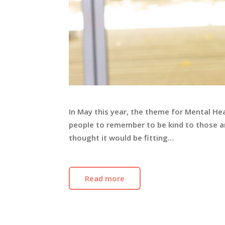
In May this year, the theme for Mental He
people to remember to be kind to those a
thought it would be fitting…
Read more