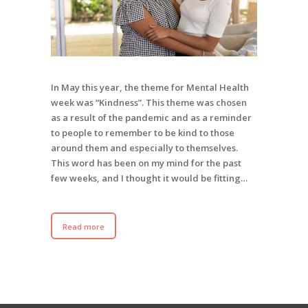
In May this year, the theme for Mental Health
week was “Kindness”. This theme was chosen
as a result of the pandemic and as a reminder
to people to remember to be kind to those
around them and especially to themselves.
This word has been on my mind for the past
few weeks, and I thought it would be fitting…
Read more