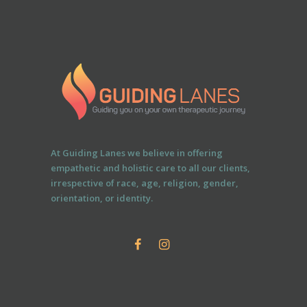
At Guiding Lanes we believe in offering
empathetic and holistic care to all our clients,
irrespective of race, age, religion, gender,
orientation, or identity.