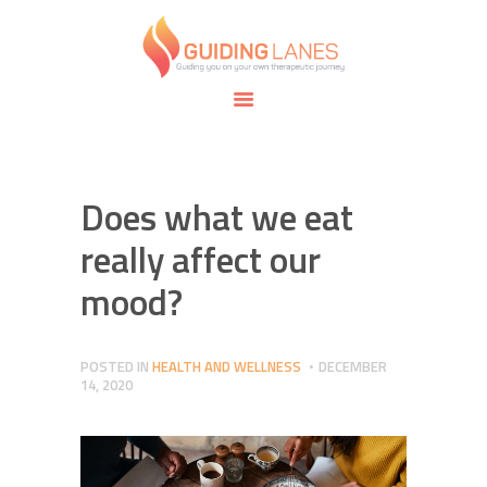
HOME
ABOUT
GUIDING LANES
SPECIALTIES
Guiding you on your own therapeutic journey.
SAFE SPACE
CONNECT
APPOINTMENTS
Does what we eat
really affect our
mood?
POSTED IN
HEALTH AND WELLNESS
DECEMBER
14, 2020