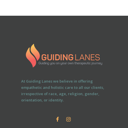
At Guiding Lanes we believe in offering
empathetic and holistic care to all our clients,
irrespective of race, age, religion, gender,
orientation, or identity.