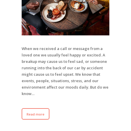
When we received a call or message from a
loved one we usually feel happy or excited. A
breakup may cause us to feel sad, or someone
running into the back of our car by accident
might cause us to feel upset. We know that
events, people, situations, stress, and our
environment affect our moods daily. But do we
know…
Read more