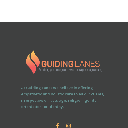
At Guiding Lanes we believe in offering
empathetic and holistic care to all our clients,
irrespective of race, age, religion, gender,
orientation, or identity.