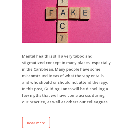
Mental health is still a very taboo and
stigmatized concept in many places, especially
in the Caribbean. Many people have some
misconstrued ideas of what therapy entails
and who should or should not attend therapy.
In this post, Guiding Lanes will be dispelling a
few myths that we have come across during
our practice, as well as others our colleagues…
Read more