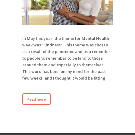
In May this year, the theme for Mental Health
week was “Kindness”. This theme was chosen
as a result of the pandemic and as a reminder
to people to remember to be kind to those
around them and especially to themselves.
This word has been on my mind for the past
few weeks, and I thought it would be fitting…
Read more