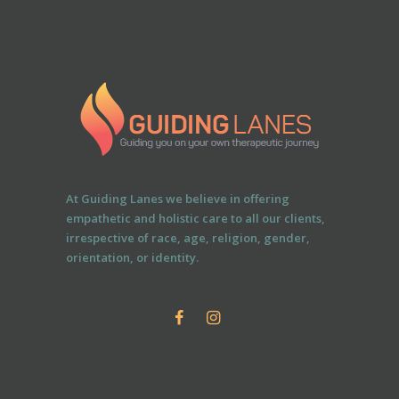
At Guiding Lanes we believe in offering
empathetic and holistic care to all our clients,
irrespective of race, age, religion, gender,
orientation, or identity.