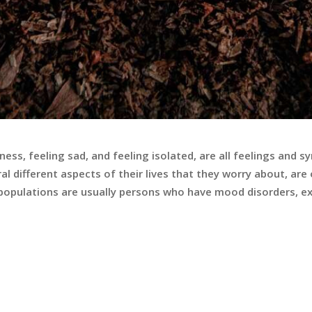
iness, feeling sad, and feeling isolated, are all feelings an
al different aspects of their lives that they worry about, ar
k populations are usually persons who have mood disorders, e