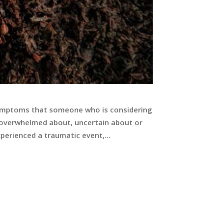
d symptoms that someone who is considering
e overwhelmed about, uncertain about or
xperienced a traumatic event,…