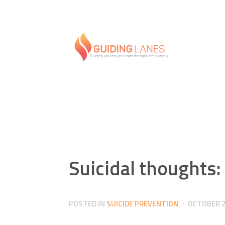
Suicidal thoughts:
POSTED IN
SUICIDE PREVENTION
OCTOBER 2