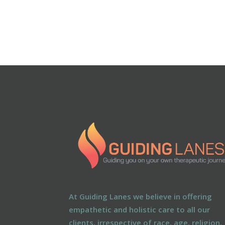
At Guiding Lanes we believe in offering
empathetic and holistic care to all our
clients, irrespective of race, age, religion,