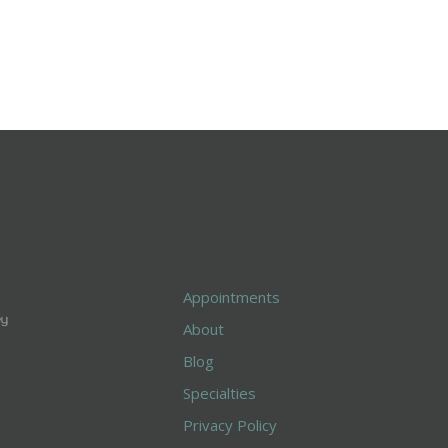
Appointments
About
Blog
Specialties
Privacy Policy