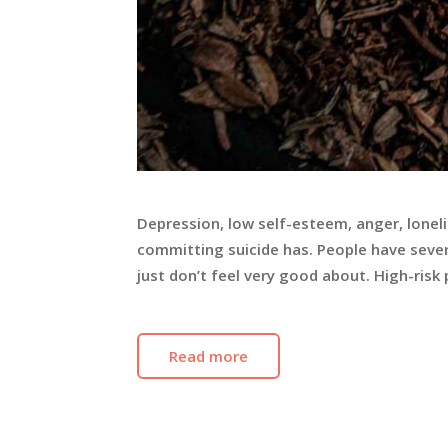
Depression, low self-esteem, anger, lonel
committing suicide has. People have sever
just don’t feel very good about. High-ris
Read more