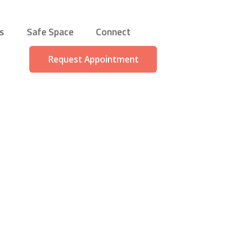
s
Safe Space
Connect
Request Appointment