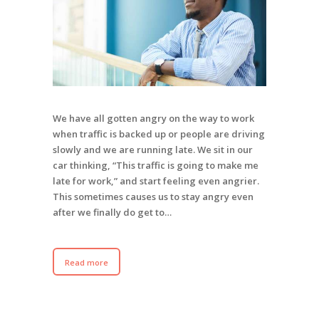
We have all gotten angry on the way to work
when traffic is backed up or people are driving
slowly and we are running late. We sit in our
car thinking, “This traffic is going to make me
late for work,” and start feeling even angrier.
This sometimes causes us to stay angry even
after we finally do get to…
Read more