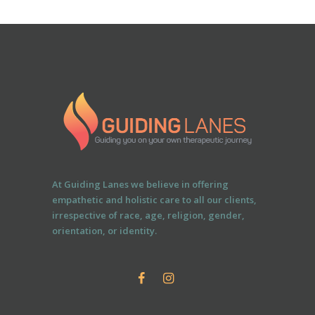
At Guiding Lanes we believe in offering
empathetic and holistic care to all our clients,
irrespective of race, age, religion, gender,
orientation, or identity.