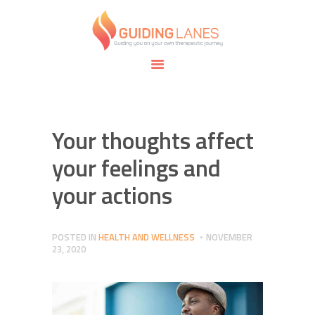
HOME
ABOUT
GUIDING LANES
SPECIALTIES
Guiding you on your own therapeutic journey.
SAFE SPACE
CONNECT
APPOINTMENTS
Your thoughts affect
your feelings and
your actions
POSTED IN
HEALTH AND WELLNESS
NOVEMBER
23, 2020