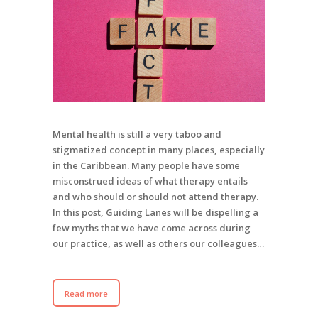
Mental health is still a very taboo and
stigmatized concept in many places, especially
in the Caribbean. Many people have some
misconstrued ideas of what therapy entails
and who should or should not attend therapy.
In this post, Guiding Lanes will be dispelling a
few myths that we have come across during
our practice, as well as others our colleagues…
Read more