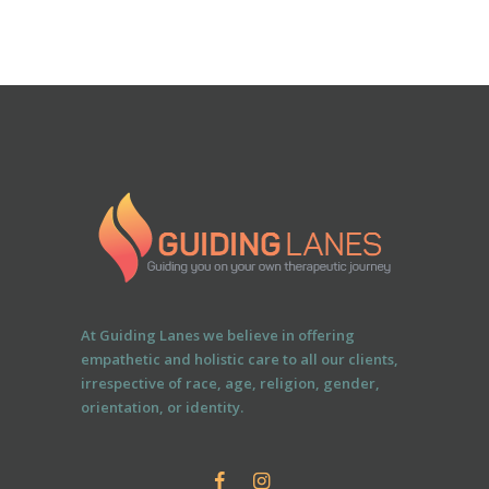
At Guiding Lanes we believe in offering
empathetic and holistic care to all our clients,
irrespective of race, age, religion, gender,
orientation, or identity.