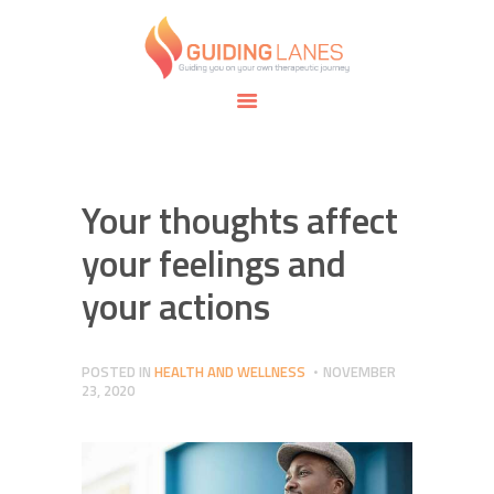
HOME
ABOUT
GUIDING LANES
SPECIALTIES
Guiding you on your own therapeutic journey.
SAFE SPACE
CONNECT
APPOINTMENTS
Your thoughts affect
your feelings and
your actions
POSTED IN
HEALTH AND WELLNESS
NOVEMBER
23, 2020