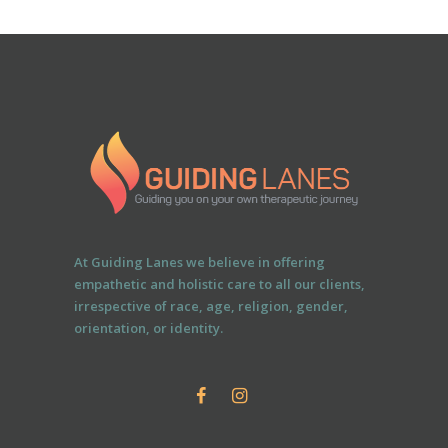
At Guiding Lanes we believe in offering
empathetic and holistic care to all our clients,
irrespective of race, age, religion, gender,
orientation, or identity.