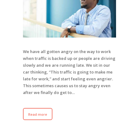
We have all gotten angry on the way to work
when traffic is backed up or people are driving
slowly and we are running late. We sit in our
car thinking, “This traffic is going to make me
late for work,” and start feeling even angrier.
This sometimes causes us to stay angry even
after we finally do get to…
Read more