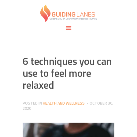
HOME
ABOUT
GUIDING LANES
SPECIALTIES
Guiding you on your own therapeutic journey.
SAFE SPACE
CONNECT
APPOINTMENTS
6 techniques you can
use to feel more
relaxed
POSTED IN
HEALTH AND WELLNESS
OCTOBER 30,
2020