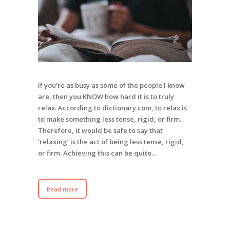
If you’re as busy as some of the people I know
are, then you KNOW how hard it is to truly
relax. According to dictionary.com, to relax is
to make something less tense, rigid, or firm.
Therefore, it would be safe to say that
‘relaxing’ is the act of being less tense, rigid,
or firm. Achieving this can be quite…
Read more