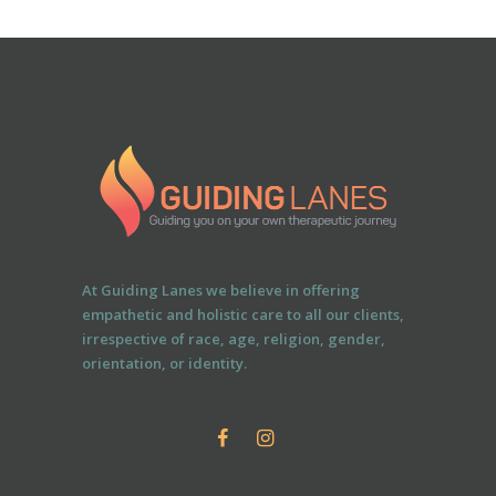
At Guiding Lanes we believe in offering
empathetic and holistic care to all our clients,
irrespective of race, age, religion, gender,
orientation, or identity.