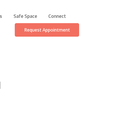
s
Safe Space
Connect
Request Appointment
d