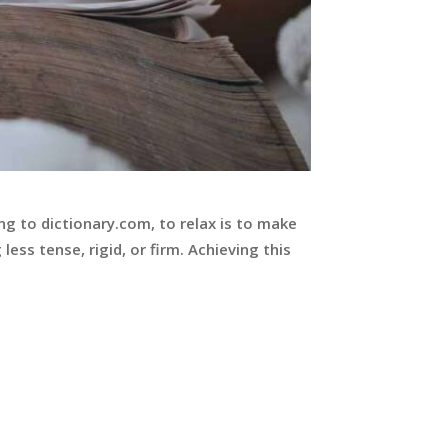
ng to dictionary.com, to relax is to make
less tense, rigid, or firm. Achieving this