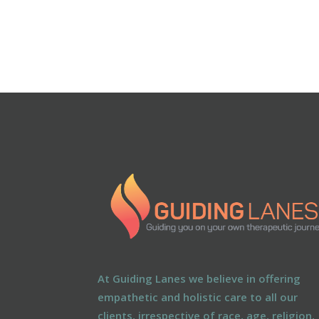
At Guiding Lanes we believe in offering
empathetic and holistic care to all our
clients, irrespective of race, age, religion,