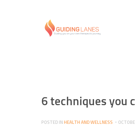
6 techniques you c
POSTED IN
HEALTH AND WELLNESS
OCTOBER