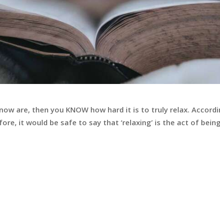
know are, then you KNOW how hard it is to truly relax. Accordi
ore, it would be safe to say that ‘relaxing’ is the act of being 