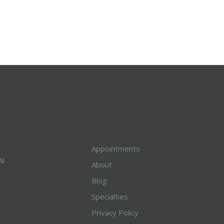
Appointments
About
Blog
Specialties
Privacy Policy