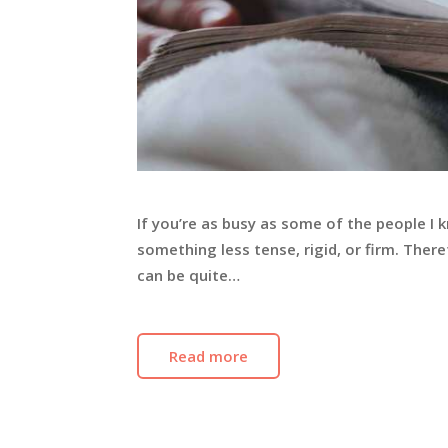
If you’re as busy as some of the people I 
something less tense, rigid, or firm. Theref
can be quite…
Read more