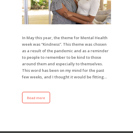
In May this year, the theme for Mental Health
week was “Kindness”. This theme was chosen
as a result of the pandemic and as a reminder
to people to remember to be kind to those
around them and especially to themselves.
This word has been on my mind for the past
few weeks, and I thought it would be fitting…
Read more