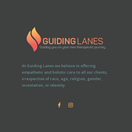
At Guiding Lanes we believe in offering
empathetic and holistic care to all our clients,
irrespective of race, age, religion, gender,
orientation, or identity.