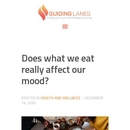
HOME
ABOUT
GUIDING LANES
SPECIALTIES
Guiding you on your own therapeutic journey.
SAFE SPACE
CONNECT
APPOINTMENTS
Does what we eat
really affect our
mood?
POSTED IN
HEALTH AND WELLNESS
DECEMBER
14, 2020