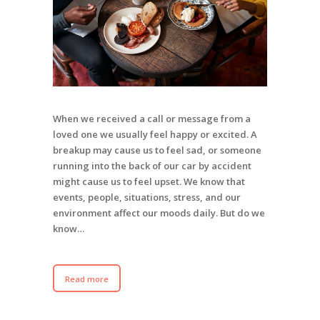
When we received a call or message from a
loved one we usually feel happy or excited. A
breakup may cause us to feel sad, or someone
running into the back of our car by accident
might cause us to feel upset. We know that
events, people, situations, stress, and our
environment affect our moods daily. But do we
know…
Read more