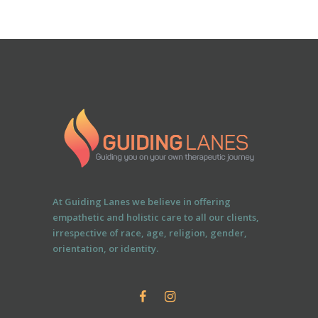
At Guiding Lanes we believe in offering
empathetic and holistic care to all our clients,
irrespective of race, age, religion, gender,
orientation, or identity.