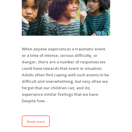
When anyone experiences a traumatic event,
or a time of intense, serious difficulty, or
danger, there are a number of responses we
could have towards that event or situation.
Adults often find coping with such events to be
difficult and overwhelming, but very often we
forget that our children can, and do,
experience similar feelings that we have.
Despite how…
Read more