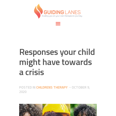
HOME
ABOUT
GUIDING LANES
SPECIALTIES
Guiding you on your own therapeutic journey.
SAFE SPACE
CONNECT
APPOINTMENTS
Responses your child
might have towards
a crisis
POSTED IN
CHILDRENS THERAPY
OCTOBER 9,
2020