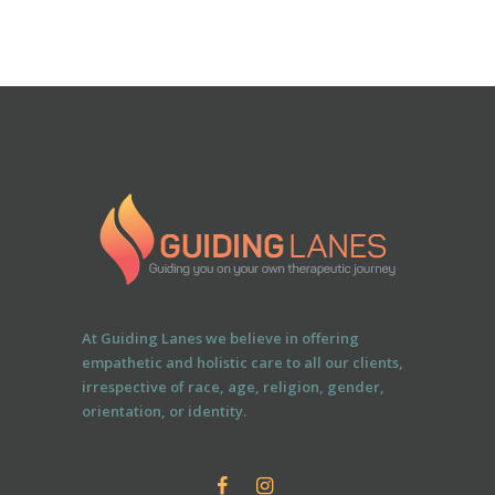
At Guiding Lanes we believe in offering
empathetic and holistic care to all our clients,
irrespective of race, age, religion, gender,
orientation, or identity.