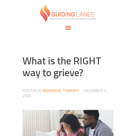
HOME
ABOUT
GUIDING LANES
SPECIALTIES
Guiding you on your own therapeutic journey.
SAFE SPACE
CONNECT
APPOINTMENTS
What is the RIGHT
way to grieve?
POSTED IN
INDIVIDUAL THERAPY
DECEMBER 4,
2020