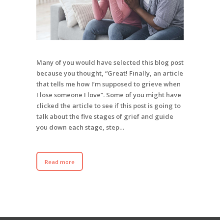
Many of you would have selected this blog post
because you thought, “Great! Finally, an article
that tells me how I’m supposed to grieve when
I lose someone I love”. Some of you might have
clicked the article to see if this post is going to
talk about the five stages of grief and guide
you down each stage, step…
Read more