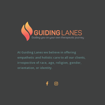
At Guiding Lanes we believe in offering
empathetic and holistic care to all our clients,
irrespective of race, age, religion, gender,
orientation, or identity.