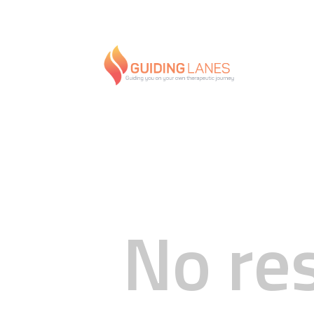
No re