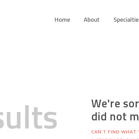
HOME
Home
About
Specialtie
ABOUT
GUIDING LANES
Guiding you on your own therapeutic journey.
SPECIALTIES
SAFE SPACE
CONNECT
APPOINTMENTS
sults
We're sor
did not 
CAN'T FIND WHAT