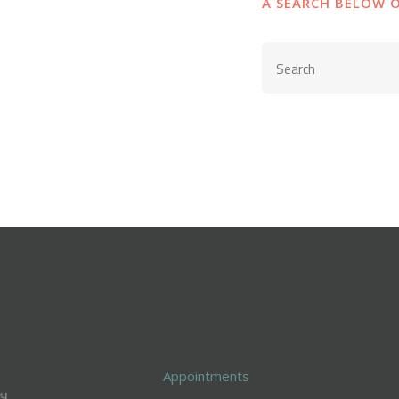
A SEARCH BELOW 
Appointments