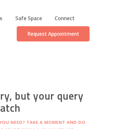
s
Safe Space
Connect
Request Appointment
ry, but your query
match
 YOU NEED? TAKE A MOMENT AND DO